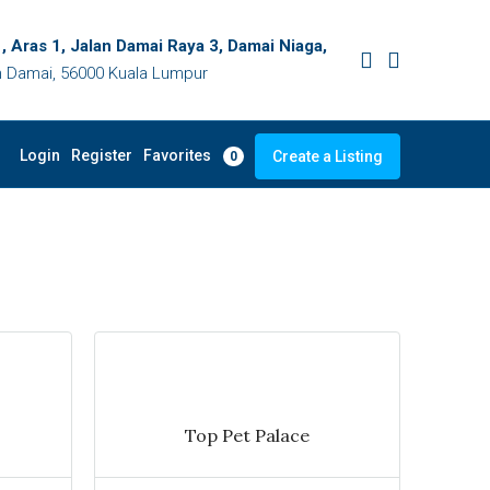
, Aras 1, Jalan Damai Raya 3, Damai Niaga,
 Damai, 56000 Kuala Lumpur
Favorites
Login
Register
Create a Listing
0
Top Pet Palace