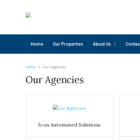
Home
Our Properties
About Us
Contac
Home
Our Agencies
Our Agencies
Icon Automated Solutions