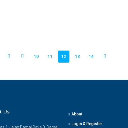
10
11
12
13
14
t Us
About
Login & Register
ras 1, Jalan Damai Raya 3, Damai