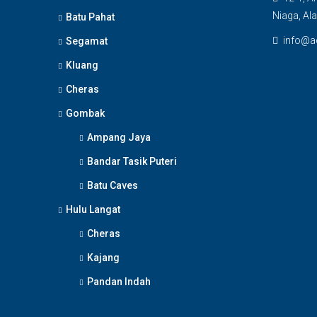
Niaga, Al
Batu Pahat
info@a
Segamat
Kluang
Cheras
Gombak
Ampang Jaya
Bandar Tasik Puteri
Batu Caves
Hulu Langat
Cheras
Kajang
Pandan Indah