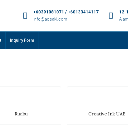
+60391081071 / +60133414117
12-1
info@aceakl.com
Alam
t
Inquiry Form
Ruabu
Creative Ink UAE