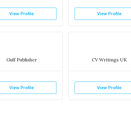
View Profile
View Profile
Gulf Publisher
CV Writings UK
View Profile
View Profile