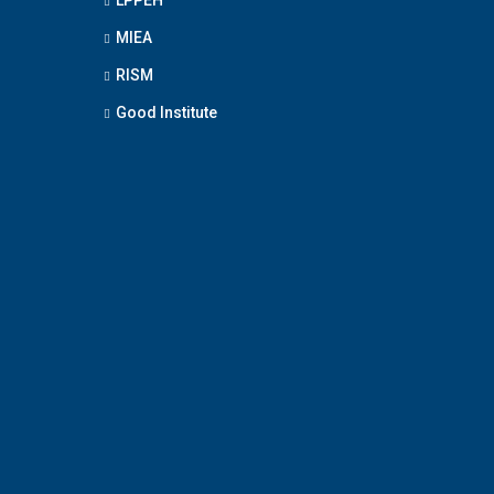
MIEA
RISM
Good Institute