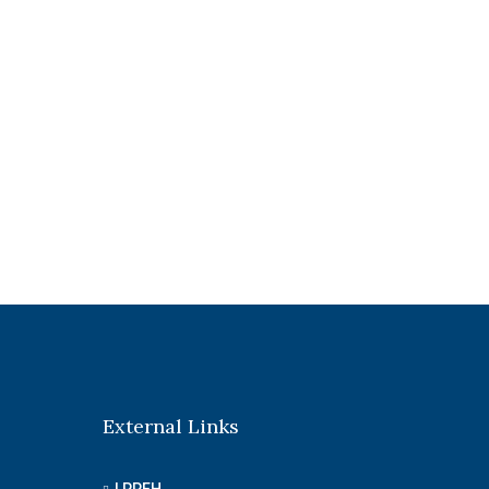
External Links
LPPEH