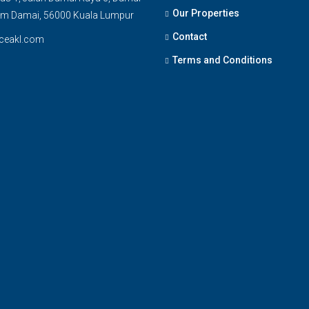
Our Properties
am Damai, 56000 Kuala Lumpur
Contact
ceakl.com
Terms and Conditions