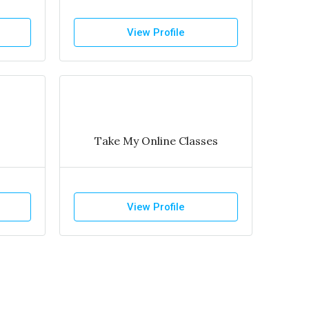
View Profile
Take My Online Classes
View Profile