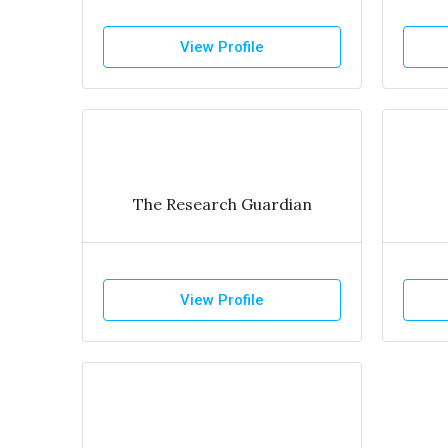
View Profile
The Research Guardian
View Profile