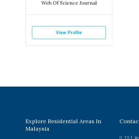
Web Of Science Journal
View Profile
Explore Residential Areas In
Contac
Malaysia
12-1, A