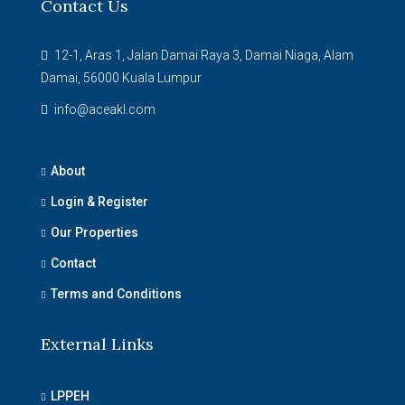
Contact Us
12-1, Aras 1, Jalan Damai Raya 3, Damai Niaga, Alam
Damai, 56000 Kuala Lumpur
info@aceakl.com
About
Login & Register
Our Properties
Contact
Terms and Conditions
External Links
LPPEH