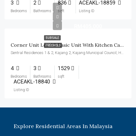
3
2
836
ACEAKL-18859
Bedrooms
Bathrooms
sqft
Listing ID
RM405,000
SUBSALE
Corner Unit Level 8 Basic Unit With Kitchen Cabinet
FREEHOLD
Sentral Residences 1 & 2, Kajang 2, Kajang Municipal Council, Hulu Langat, Malaysia
4
3
1529
Bedrooms
Bathrooms
sqft
ACEAKL-18840
Listing ID
Explore Residential Areas In Malaysia