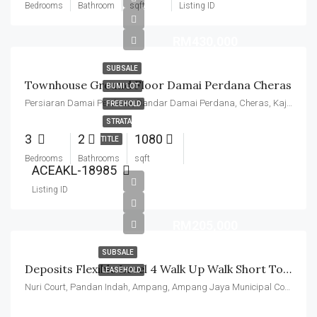
Bedrooms
Bathroom
sqft
Listing ID
RM430,000
SUBSALE
Townhouse Ground Floor Damai Perdana Cheras
BUMI LOT
Persiaran Damai Perdana, Bandar Damai Perdana, Cheras, Kajang Municipal Council, Hulu Langat, Selangor, 43200, Malaysia
FREEHOLD
STRATA
3
2
1080
TITLE
Bedrooms
Bathrooms
sqft
ACEAKL-18985
Listing ID
RM205,000
SUBSALE
Deposits Flexible Level 4 Walk Up Walk Short To LRT Station
LEASEHOLD
Nuri Court, Pandan Indah, Ampang, Ampang Jaya Municipal Council, Hulu Langat, Selangor, Malaysia