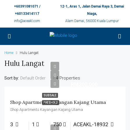
+60391081071 /
12-1, Aras 1, Jalan Damai Raya 3, Damai
+60133414117
Niaga,
info@aceakl.com
Alam Damai, 56000 Kuala Lumpur
Home
Hulu Langat
Hulu Langat
Sort by:
4 Properties
Default Order
RM200,000
SUBSALE
Shop Apartments Kayangan Kajang Utama
FREEHOLD
Shop Apartments Kayangan Kajang Utama
3
1
750
ACEAKL-18932