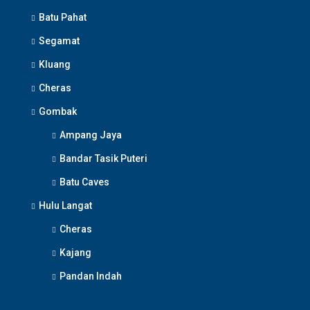
Batu Pahat
Segamat
Kluang
Cheras
Gombak
Ampang Jaya
Bandar Tasik Puteri
Batu Caves
Hulu Langat
Cheras
Kajang
Pandan Indah