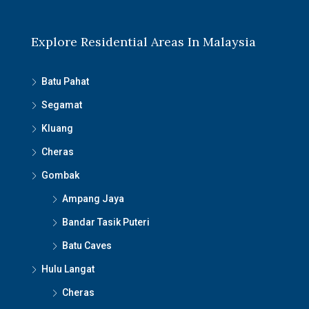
Explore Residential Areas In Malaysia
Batu Pahat
Segamat
Kluang
Cheras
Gombak
Ampang Jaya
Bandar Tasik Puteri
Batu Caves
Hulu Langat
Cheras