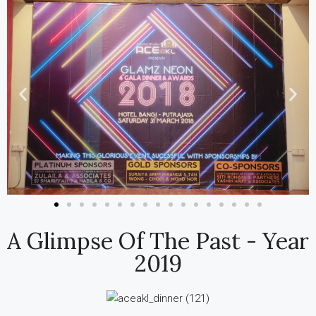
A Glimpse Of The Past - Year
2019