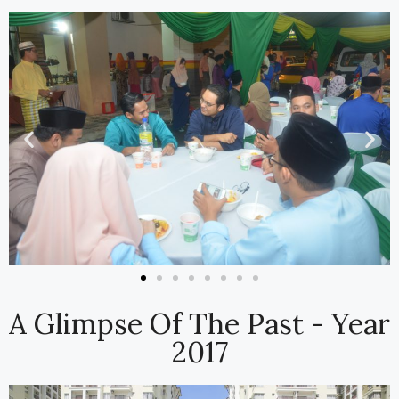
A Glimpse Of The Past - Year
2017