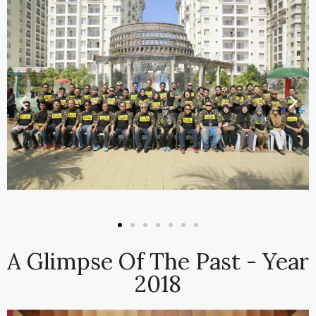
A Glimpse Of The Past - Year
2018