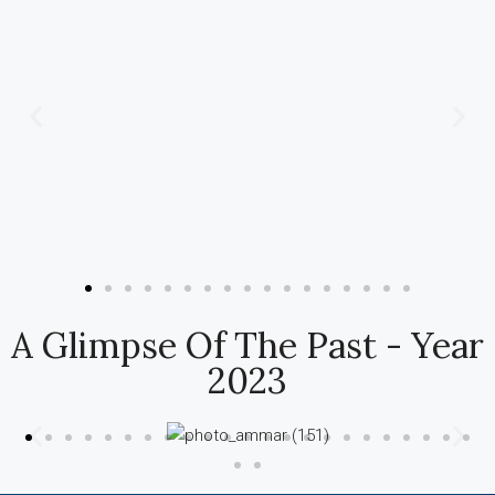
A Glimpse Of The Past - Year
2023