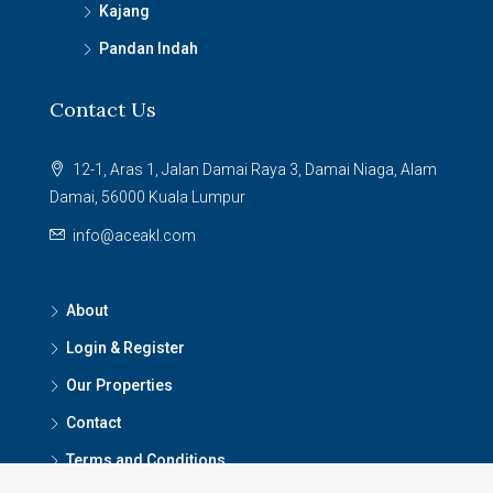
Kajang
Pandan Indah
Contact Us
12-1, Aras 1, Jalan Damai Raya 3, Damai Niaga, Alam
Damai, 56000 Kuala Lumpur
info@aceakl.com
About
Login & Register
Our Properties
Contact
Terms and Conditions