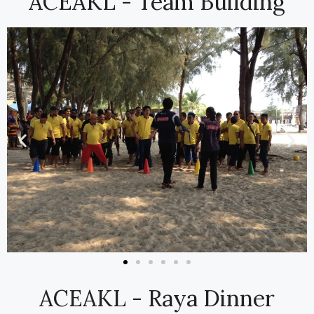
ACEAKL - Team Building
ACEAKL - Raya Dinner