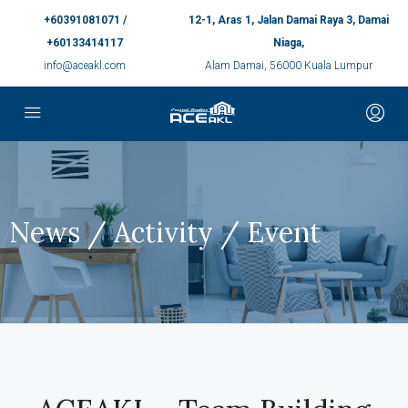
+60391081071 /
12-1, Aras 1, Jalan Damai Raya 3, Damai
+60133414117
Niaga,
info@aceakl.com
Alam Damai, 56000 Kuala Lumpur
News / Activity / Event