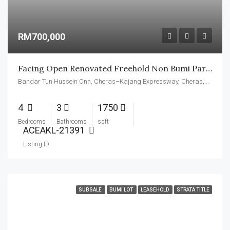
RM700,000
Facing Open Renovated Freehold Non Bumi Partly Furnished
Bandar Tun Hussein Onn, Cheras–Kajang Expressway, Cheras, Kajang Municipal Council, Hulu Langat, Selangor, 43200, Malaysia
4
3
1750
Bedrooms
Bathrooms
sqft
ACEAKL-21391
Listing ID
SUBSALE
BUMI LOT
LEASEHOLD
STRATA TITLE