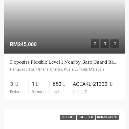
RM245,000
Deposits Flexible Level 1 Nearby Gate Guard Basic Unit
Pangsapuri Sri Penara, Cheras, Kuala Lumpur, Malaysia
3
1
650
ACEAKL-21332
Bedrooms
Bathroom
sqft
Listing ID
SUBSALE
FREEHOLD
NON-BUMI LOT