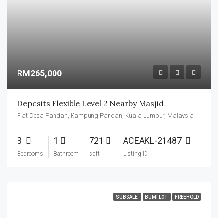
RM265,000
Deposits Flexible Level 2 Nearby Masjid
Flat Desa Pandan, Kampung Pandan, Kuala Lumpur, Malaysia
3
1
721
ACEAKL-21487
Bedrooms
Bathroom
sqft
Listing ID
SUBSALE
BUMI LOT
FREEHOLD