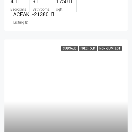
4
3
1750
Bedrooms
Bathrooms
sqft
ACEAKL-21380
Listing ID
SUBSALE
FREEHOLD
NON-BUMI LOT