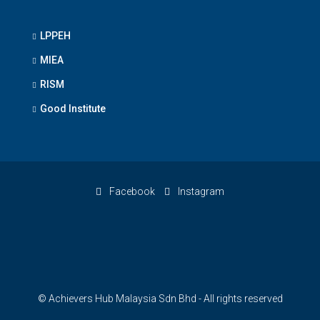
LPPEH
MIEA
RISM
Good Institute
Facebook
Instagram
© Achievers Hub Malaysia Sdn Bhd - All rights reserved