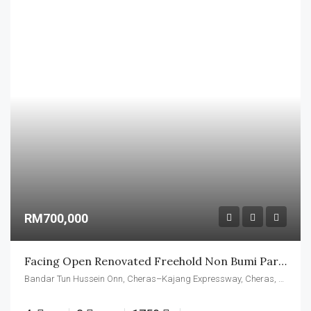
RM700,000
Facing Open Renovated Freehold Non Bumi Partly Furnished
Bandar Tun Hussein Onn, Cheras–Kajang Expressway, Cheras, Kajang Municipal Council, Hulu Langat, Selangor, 43200, Malaysia