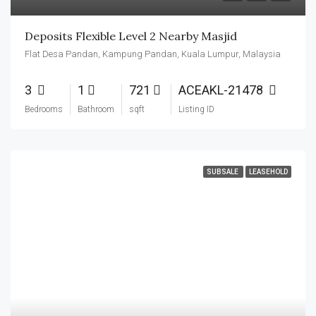
Deposits Flexible Level 2 Nearby Masjid
Flat Desa Pandan, Kampung Pandan, Kuala Lumpur, Malaysia
3
1
721
ACEAKL-21478
Bedrooms
Bathroom
sqft
Listing ID
SUBSALE
LEASEHOLD