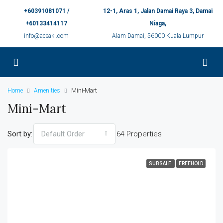
+60391081071 /
12-1, Aras 1, Jalan Damai Raya 3, Damai
+60133414117
Niaga,
info@aceakl.com
Alam Damai, 56000 Kuala Lumpur
Home
Amenities
Mini-Mart
Mini-Mart
Sort by:
64 Properties
Default Order
SUBSALE
FREEHOLD