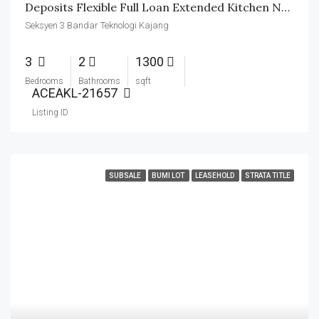
Deposits Flexible Full Loan Extended Kitchen Nearby School
Seksyen 3 Bandar Teknologi Kajang
3
2
1300
Bedrooms
Bathrooms
sqft
ACEAKL-21657
Listing ID
SUBSALE
BUMI LOT
LEASEHOLD
STRATA TITLE