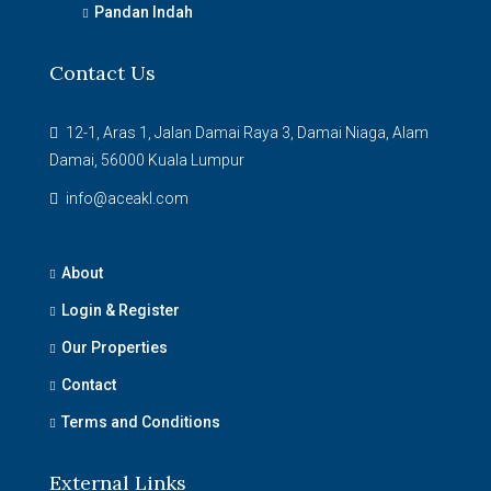
Pandan Indah
Contact Us
12-1, Aras 1, Jalan Damai Raya 3, Damai Niaga, Alam
Damai, 56000 Kuala Lumpur
info@aceakl.com
About
Login & Register
Our Properties
Contact
Terms and Conditions
External Links