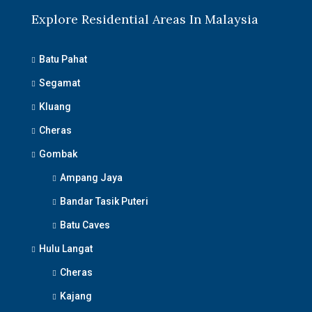
Explore Residential Areas In Malaysia
Batu Pahat
Segamat
Kluang
Cheras
Gombak
Ampang Jaya
Bandar Tasik Puteri
Batu Caves
Hulu Langat
Cheras
Kajang