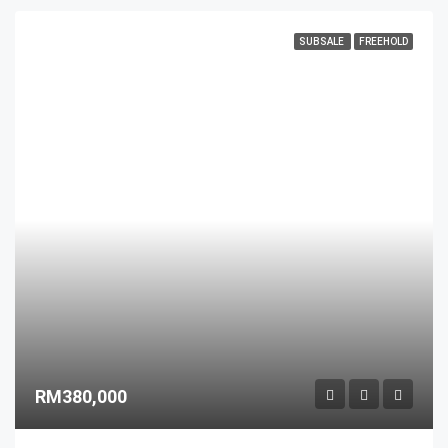
SUBSALE
FREEHOLD
RM380,000