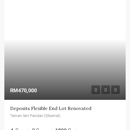
RM470,000
Deposits Flexible End Lot Renovated
Taman Seri Pandan (Sikamat)