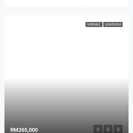
SUBSALE
LEASEHOLD
RM265,000