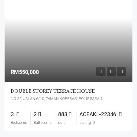
RM550,000
DOUBLE STOREY TERRACE HOUSE
NO 52, JALAN 6/10, TAMAN KOPERASI POLIS FASA 1
3
2
883
ACEAKL-22346
Bedrooms
Bathrooms
sqft
Listing ID