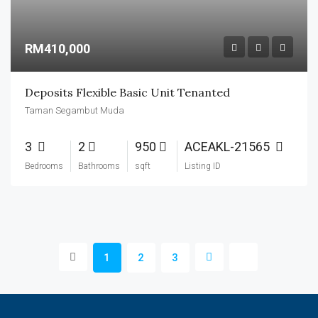
RM410,000
Deposits Flexible Basic Unit Tenanted
Taman Segambut Muda
3
2
950
ACEAKL-21565
Bedrooms
Bathrooms
sqft
Listing ID
1
2
3