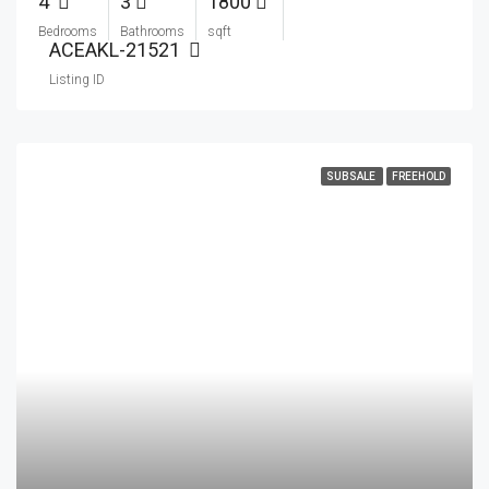
4
3
1800
Bedrooms
Bathrooms
sqft
ACEAKL-21521
Listing ID
SUBSALE
FREEHOLD