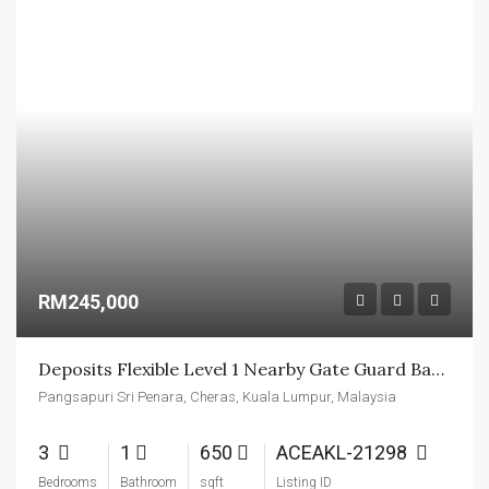
RM245,000
Deposits Flexible Level 1 Nearby Gate Guard Basic Unit
Pangsapuri Sri Penara, Cheras, Kuala Lumpur, Malaysia
3
1
650
ACEAKL-21298
Bedrooms
Bathroom
sqft
Listing ID