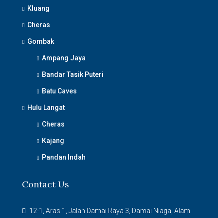
Kluang
Cheras
Gombak
Ampang Jaya
Bandar Tasik Puteri
Batu Caves
Hulu Langat
Cheras
Kajang
Pandan Indah
Contact Us
12-1, Aras 1, Jalan Damai Raya 3, Damai Niaga, Alam