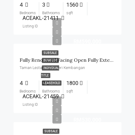
4
3
1560
Bedrooms
Bathrooms
sqft
ACEAKL-21411
Listing ID
RM590,000
SUBSALE
Fully Renovated Facing Open Fully Extended Near MRT
BUMI LOT
Taman Lestari Putra Seri Kembangan
INDIVIDUAL
TITLE
4
3
1800
LEASEHOLD
Bedrooms
Bathrooms
sqft
ACEAKL-21459
Listing ID
RM530,000
SUBSALE