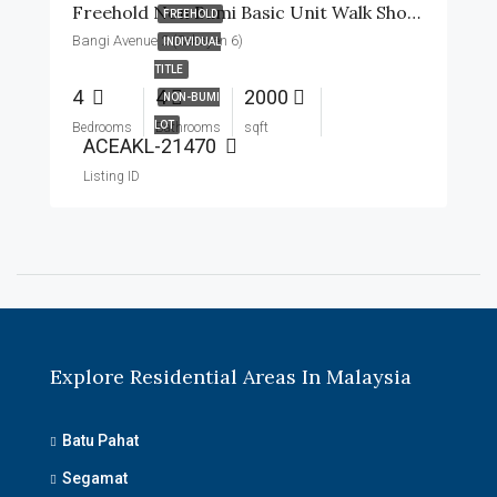
Freehold Non Bumi Basic Unit Walk Short To Surau
FREEHOLD
Bangi Avenue 2 (Seksyen 6)
INDIVIDUAL
TITLE
4
4
2000
NON-BUMI
LOT
Bedrooms
Bathrooms
sqft
ACEAKL-21470
Listing ID
Explore Residential Areas In Malaysia
Batu Pahat
Segamat