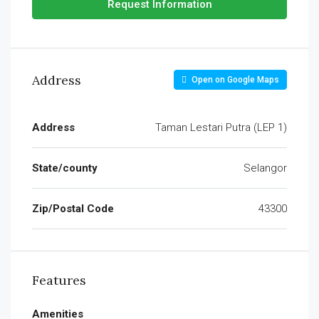
Request Information
Address
Open on Google Maps
Address
Taman Lestari Putra (LEP 1)
State/county
Selangor
Zip/Postal Code
43300
Features
Amenities