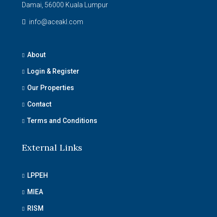
Damai, 56000 Kuala Lumpur
info@aceakl.com
About
Login & Register
Our Properties
Contact
Terms and Conditions
External Links
LPPEH
MIEA
RISM