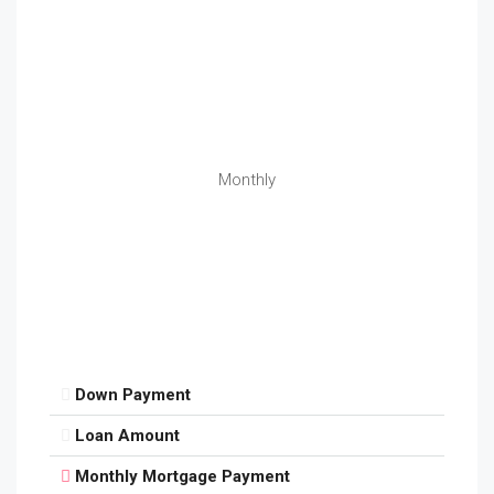
Monthly
Down Payment
Loan Amount
Monthly Mortgage Payment