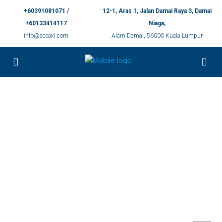
+60391081071 /
12-1, Aras 1, Jalan Damai Raya 3, Damai
+60133414117
Niaga,
info@aceakl.com
Alam Damai, 56000 Kuala Lumpur