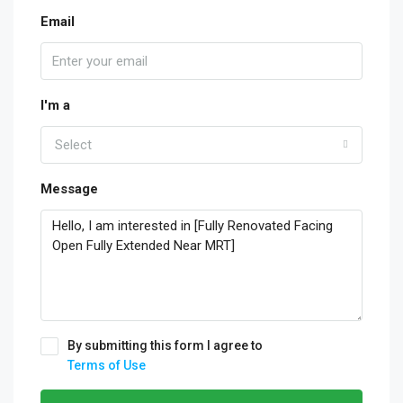
Email
I'm a
Select
Message
By submitting this form I agree to
Terms of Use