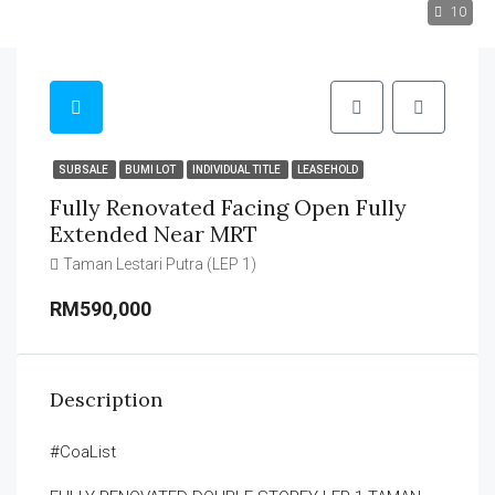
10
SUBSALE
BUMI LOT
INDIVIDUAL TITLE
LEASEHOLD
Fully Renovated Facing Open Fully
Extended Near MRT
Taman Lestari Putra (LEP 1)
RM590,000
Description
#CoaList