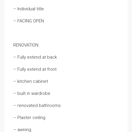
– Individual title
– FACING OPEN
RENOVATION:
– Fully extend at back
– Fully extend at front
– kitchen cabinet
– built in wardrobe
– renovated bathrooms
– Plaster ceiling
– awning