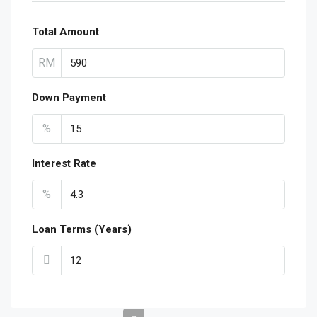
Total Amount
RM
Down Payment
%
Interest Rate
%
Loan Terms (Years)