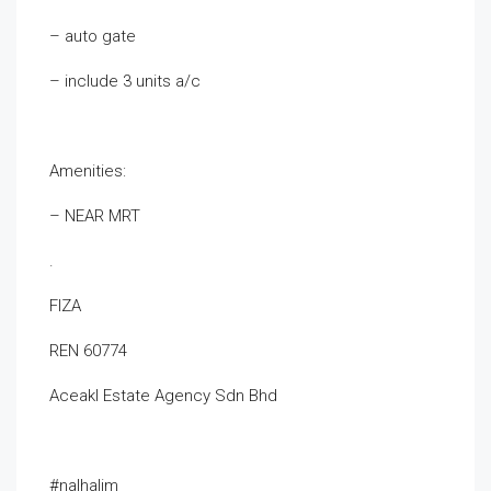
– auto gate
– include 3 units a/c
Amenities:
– NEAR MRT
.
FIZA
REN 60774
Aceakl Estate Agency Sdn Bhd
#nalhalim