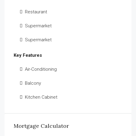
Restaurant
Supermarket
Supermarket
Key Features
Air-Conditioning
Balcony
Kitchen Cabinet
Mortgage Calculator