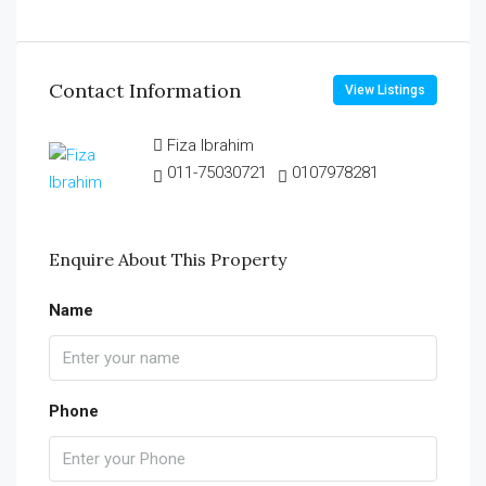
Contact Information
View Listings
Fiza Ibrahim
011-75030721
0107978281
Enquire About This Property
Name
Phone