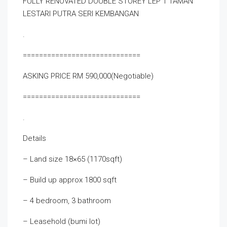
FULLY RENOVATED DOUBLE STOREY LEP 1 TAMAN
LESTARI PUTRA SERI KEMBANGAN
.
=============================
ASKING PRICE RM 590,000(Negotiable)
=============================
.
Details
– Land size 18×65 (1170sqft)
– Build up approx 1800 sqft
– 4 bedroom, 3 bathroom
– Leasehold (bumi lot)