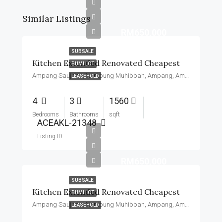
Similar Listings
RM650,000
SUBSALE
Kitchen Extended Renovated Cheapest
BUMI LOT
Ampang Saujana, Kampung Muhibbah, Ampang, Ampang Jaya Municipal Council, Hulu Langat, Malaysia
LEASEHOLD
4
3
1560
Bedrooms
Bathrooms
sqft
ACEAKL-21348
Listing ID
RM650,000
SUBSALE
Kitchen Extended Renovated Cheapest
BUMI LOT
Ampang Saujana, Kampung Muhibbah, Ampang, Ampang Jaya Municipal Council, Hulu Langat, Malaysia
LEASEHOLD