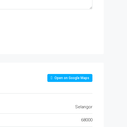
Open on Google Maps
Selangor
68000