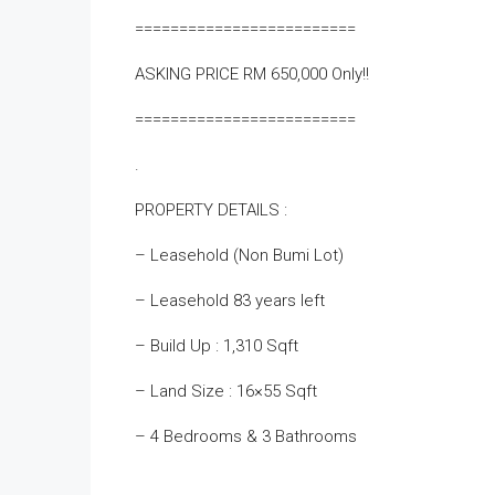
=========================
ASKING PRICE RM 650,000 Only!!
=========================
.
PROPERTY DETAILS :
– Leasehold (Non Bumi Lot)
– Leasehold 83 years left
– Build Up : 1,310 Sqft
– Land Size : 16×55 Sqft
– 4 Bedrooms & 3 Bathrooms