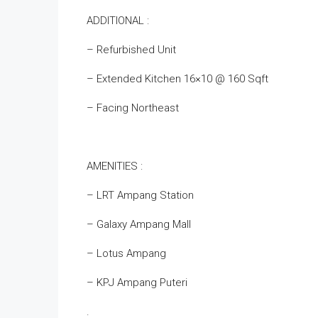
ADDITIONAL :
– Refurbished Unit
– Extended Kitchen 16×10 @ 160 Sqft
– Facing Northeast
AMENITIES :
– ‌LRT Ampang Station
– Galaxy Ampang Mall
– Lotus Ampang
– KPJ Ampang Puteri
.