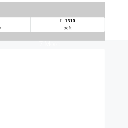
1310
s
sqft
7 More