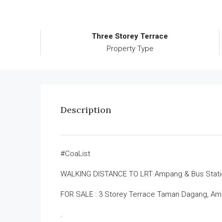
Three Storey Terrace
Property Type
Description
#CoaList
WALKING DISTANCE TO LRT Ampang & Bus Stati
FOR SALE : 3 Storey Terrace Taman Dagang, A
.