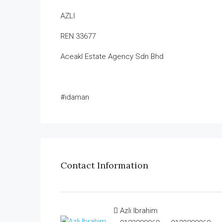
AZLI
REN 33677
Aceakl Estate Agency Sdn Bhd
#idaman
Contact Information
Azli Ibrahim