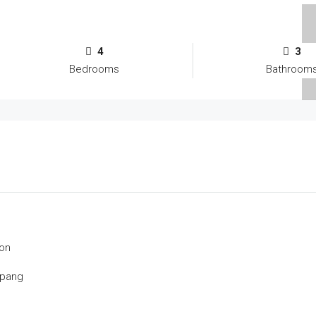
4
3
Bedrooms
Bathroom
on
mpang