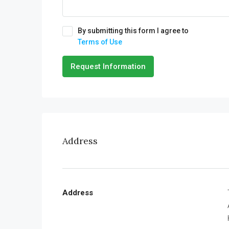
By submitting this form I agree to
Terms of Use
Request Information
Address
Address