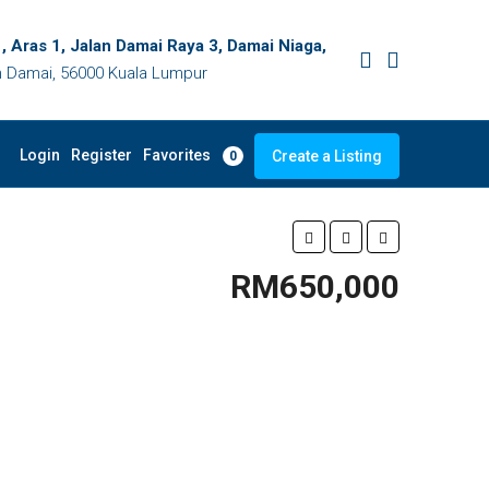
, Aras 1, Jalan Damai Raya 3, Damai Niaga,
 Damai, 56000 Kuala Lumpur
Favorites
Login
Register
Create a Listing
0
RM650,000