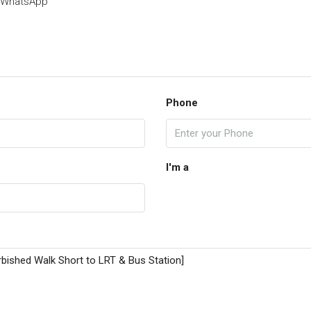
WhatsApp
Phone
I'm a