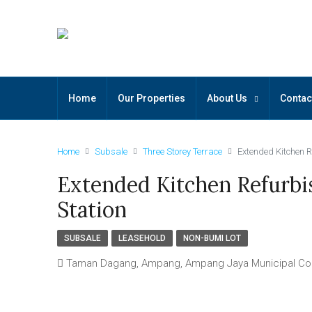
Home
Our Properties
About Us
Contac
Home
Subsale
Three Storey Terrace
Extended Kitchen R
Extended Kitchen Refurbi
Station
SUBSALE
LEASEHOLD
NON-BUMI LOT
Taman Dagang, Ampang, Ampang Jaya Municipal Counc