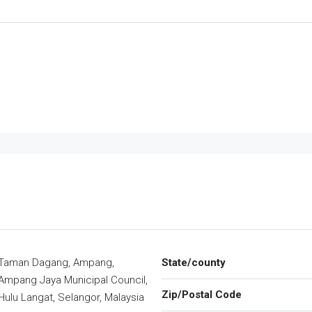
Taman Dagang, Ampang,
State/county
Ampang Jaya Municipal Council,
Zip/Postal Code
Hulu Langat, Selangor, Malaysia