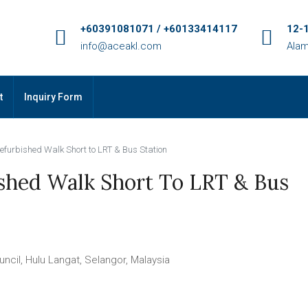
+60391081071 / +60133414117
12-1
info@aceakl.com
Alam
t
Inquiry Form
efurbished Walk Short to LRT & Bus Station
shed Walk Short To LRT & Bus
il, Hulu Langat, Selangor, Malaysia