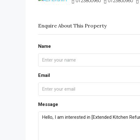
0123800960
0123800960
Enquire About This Property
Name
Email
Message