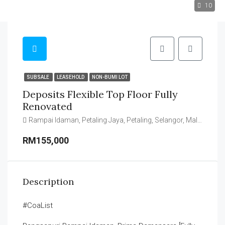
10
SUBSALE
LEASEHOLD
NON-BUMI LOT
Deposits Flexible Top Floor Fully
Renovated
Rampai Idaman, Petaling Jaya, Petaling, Selangor, Malaysia
RM155,000
Description
#CoaList