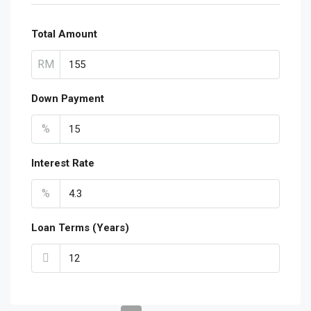
Total Amount
RM
Down Payment
%
Interest Rate
%
Loan Terms (Years)