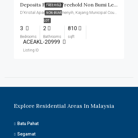
Deposits Flexible Freehold Non Bumi Level 11 Basic Unit
FREEHOLD
D'Kristal Apartment, Semenyih, Kajang Municipal Council, Hulu Langat, Malaysia
NON-BUMI
LOT
3
2
810
Bedrooms
Bathrooms
sqft
ACEAKL-20999
Listing ID
Explore Residential Areas In Malaysia
Batu Pahat
Segamat