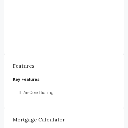
Features
Key Features
Air-Conditioning
Mortgage Calculator