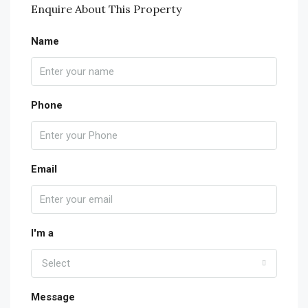
Enquire About This Property
Name
Phone
Email
I'm a
Select
Message