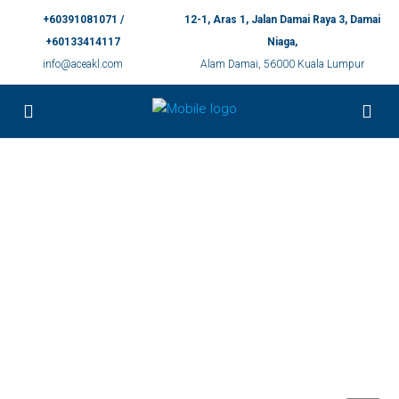
+60391081071 /
12-1, Aras 1, Jalan Damai Raya 3, Damai
+60133414117
Niaga,
info@aceakl.com
Alam Damai, 56000 Kuala Lumpur