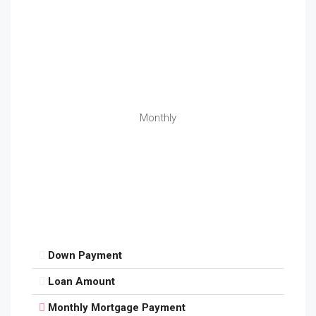
Monthly
Down Payment
Loan Amount
Monthly Mortgage Payment