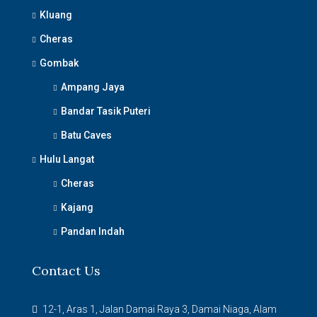
Kluang
Cheras
Gombak
Ampang Jaya
Bandar Tasik Puteri
Batu Caves
Hulu Langat
Cheras
Kajang
Pandan Indah
Contact Us
12-1, Aras 1, Jalan Damai Raya 3, Damai Niaga, Alam