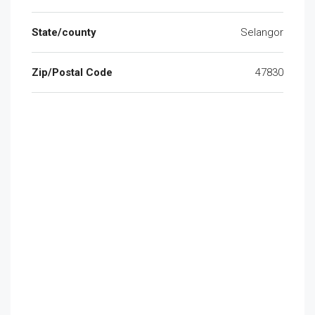
State/county
Selangor
Zip/Postal Code
47830