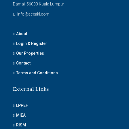
Damai, 56000 Kuala Lumpur
info@aceakl.com
About
Login & Register
Our Properties
Contact
Terms and Conditions
External Links
LPPEH
MIEA
RISM