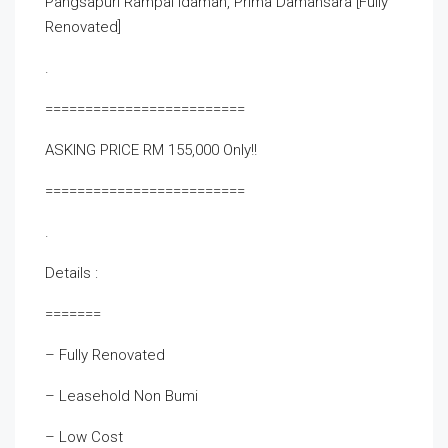
Pangsapuri Rampai Idaman, Prima Damansara [Fully
Renovated]
.
=========================
ASKING PRICE RM 155,000 Only!!
=========================
.
Details :
=======
– Fully Renovated
– Leasehold Non Bumi
– Low Cost