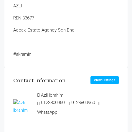
AZLI
REN 33677
Aceakl Estate Agency Sdn Bhd
#akramin
Contact Information
View Listings
Azli Ibrahim
0123800960
0123800960
WhatsApp