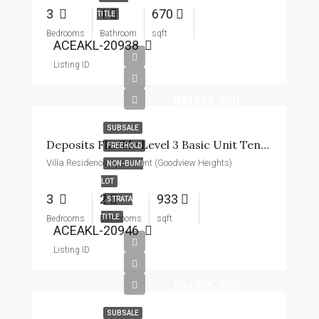
3
1
670
TITLE
Bedrooms
Bathroom
sqft
ACEAKL-20938
Listing ID
RM265,000
SUBSALE
Deposits Flexible Level 3 Basic Unit Tenanted 2 Parking 2 Balcony
FREEHOLD
Villa Residence Apartment (Goodview Heights)
NON-BUMI
LOT
3
2
933
STRATA
TITLE
Bedrooms
Bathrooms
sqft
ACEAKL-20946
Listing ID
RM205,000
SUBSALE