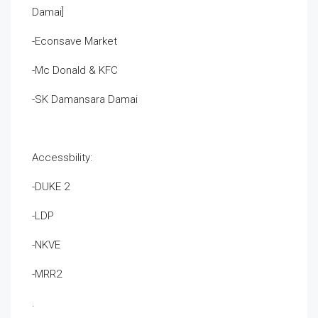
Damai]
-Econsave Market
-Mc Donald & KFC
-SK Damansara Damai
Accessbility:
-DUKE 2
-LDP
-NKVE
-MRR2
.