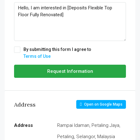
By submitting this form I agree to
Terms of Use
Request Information
Address
Open on Google Maps
Address
Rampai Idaman, Petaling Jaya,
Petaling, Selangor, Malaysia