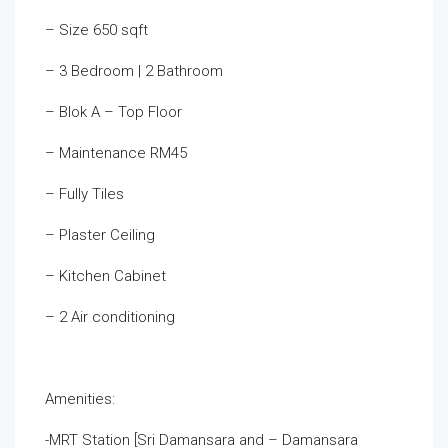
– Size 650 sqft
– 3 Bedroom | 2 Bathroom
– Blok A – Top Floor
– Maintenance RM45
– Fully Tiles
– Plaster Ceiling
– Kitchen Cabinet
– 2 Air conditioning
Amenities:
-MRT Station [Sri Damansara and – Damansara