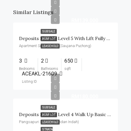
Similar Listings
RM139,000
SUBSALE
Deposits Flexible Level 5 With Lift Fully Renovated
BUMI LOT
Apartment Seri Sentosa (Saujana Puchong)
LEASEHOLD
3
2
650
Bedrooms
Bathrooms
sqft
ACEAKL-21609
Listing ID
RM180,000
SUBSALE
Deposits Flexible Level 4 Walk Up Basic Unit With Table Top
BUMI LOT
Pangsapuri Sri Inai (Pandan Indah)
LEASEHOLD
STRATA