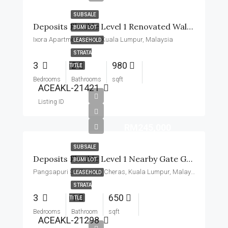
SUBSALE
Deposits Flexible Level 1 Renovated Walk Short To MRT, School
BUMI LOT
Ixora Apartment, Pudu, Kuala Lumpur, Malaysia
LEASEHOLD
STRATA
3
2
980
TITLE
Bedrooms
Bathrooms
sqft
ACEAKL-21421
Listing ID
RM245,000
SUBSALE
Deposits Flexible Level 1 Nearby Gate Guard Basic Unit
BUMI LOT
Pangsapuri Sri Penara, Cheras, Kuala Lumpur, Malaysia
LEASEHOLD
STRATA
3
1
650
TITLE
Bedrooms
Bathroom
sqft
ACEAKL-21298