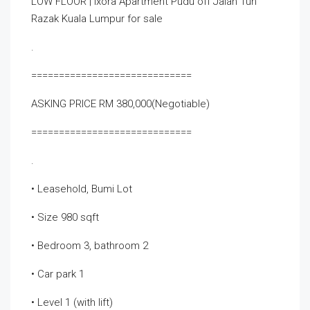
LOW FLOOR | Ixora Apartment Pudu off Jalan Tun
Razak Kuala Lumpur for sale
.
=============================
ASKING PRICE RM 380,000(Negotiable)
=============================
.
• Leasehold, Bumi Lot
• Size 980 sqft
• Bedroom 3, bathroom 2
• Car park 1
• Level 1 (with lift)