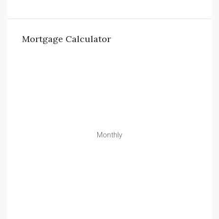
Mortgage Calculator
Monthly