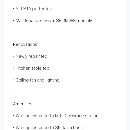
• STRATA perfected
• Maintenance fees + SF RM288 monthly
.
Renovations:
• Newly repainted
• Kitchen table top
• Ceiling fan and lighting
.
Amenities:
• Walking distance to MRT Cochrane station
• Walking distance to SK Jalan Pasar