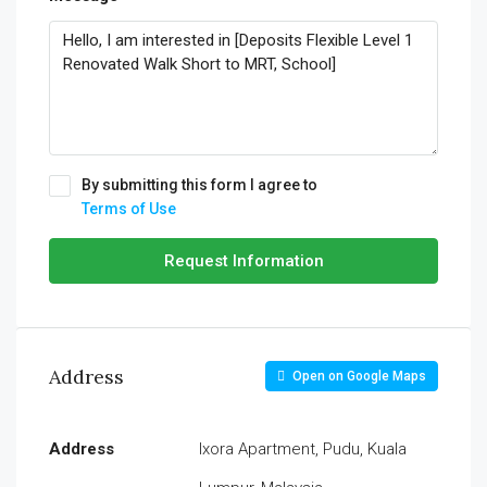
By submitting this form I agree to
Terms of Use
Request Information
Address
Open on Google Maps
Address
Ixora Apartment, Pudu, Kuala