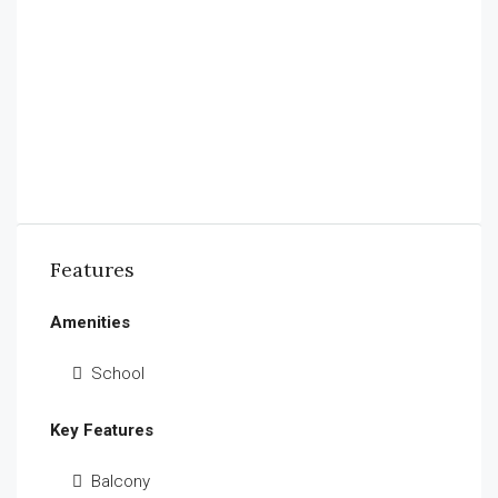
Features
Amenities
School
Key Features
Balcony