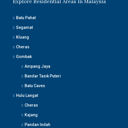
Explore Residential Areas In Malaysia
Batu Pahat
Segamat
Kluang
Cheras
Gombak
Ampang Jaya
Bandar Tasik Puteri
Batu Caves
Hulu Langat
Cheras
Kajang
Pandan Indah