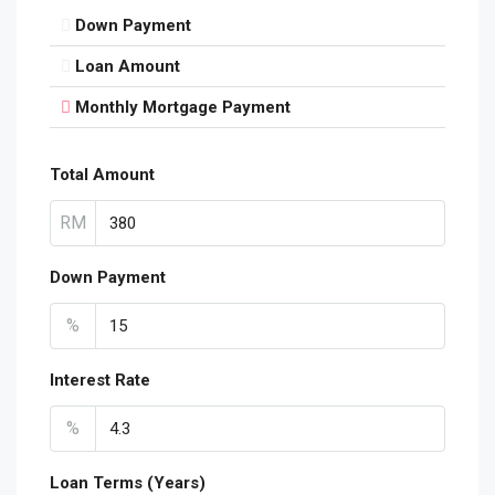
Down Payment
Loan Amount
Monthly Mortgage Payment
Total Amount
RM
Down Payment
%
Interest Rate
%
Loan Terms (Years)