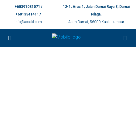
+60391081071 /
12-1, Aras 1, Jalan Damai Raya 3, Damai
+60133414117
Niaga,
info@aceakl.com
Alam Damai, 56000 Kuala Lumpur