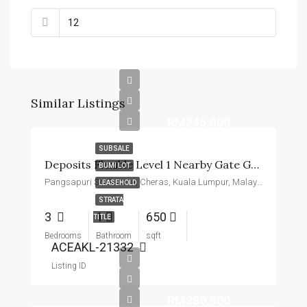
Similar Listings
RM245,000
SUBSALE
Deposits Flexible Level 1 Nearby Gate Guard Basic Unit
BUMI LOT
Pangsapuri Sri Penara, Cheras, Kuala Lumpur, Malaysia
LEASEHOLD
STRATA
3
1
650
TITLE
Bedrooms
Bathroom
sqft
ACEAKL-21332
Listing ID
RM380,000