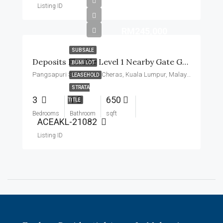
Listing ID
RM245,000
SUBSALE
Deposits Flexible Level 1 Nearby Gate Guard Basic Unit
BUMI LOT
Pangsapuri Sri Penara, Cheras, Kuala Lumpur, Malaysia
LEASEHOLD
STRATA
3
1
650
TITLE
Bedrooms
Bathroom
sqft
ACEAKL-21082
Listing ID