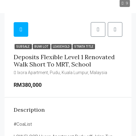
9
SUBSALE
BUMI LOT
LEASEHOLD
STRATA TITLE
Deposits Flexible Level 1 Renovated
Walk Short To MRT, School
Ixora Apartment, Pudu, Kuala Lumpur, Malaysia
RM380,000
Description
#CoaList