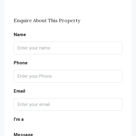
Enquire About This Property
Name
Phone
Email
I'm a
Message