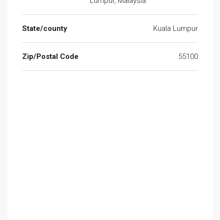
Lumpur, Malaysia
State/county
Kuala Lumpur
Zip/Postal Code
55100