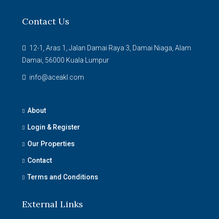
Contact Us
12-1, Aras 1, Jalan Damai Raya 3, Damai Niaga, Alam
Damai, 56000 Kuala Lumpur
info@aceakl.com
About
Login & Register
Our Properties
Contact
Terms and Conditions
External Links