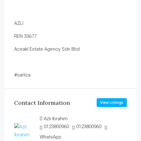
.
AZLI
REN 33677
Aceakl Estate Agency Sdn Bhd
#sarliza
Contact Information
View Listings
Azli Ibrahim
0123800960
0123800960
WhatsApp