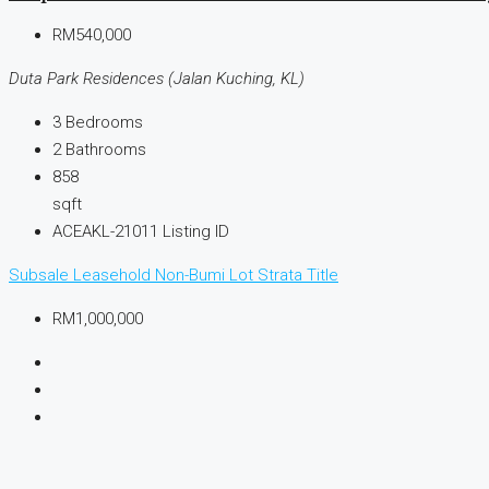
RM540,000
Duta Park Residences (Jalan Kuching, KL)
3
Bedrooms
2
Bathrooms
858
sqft
ACEAKL-21011
Listing ID
Subsale
Leasehold
Non-Bumi Lot
Strata Title
RM1,000,000