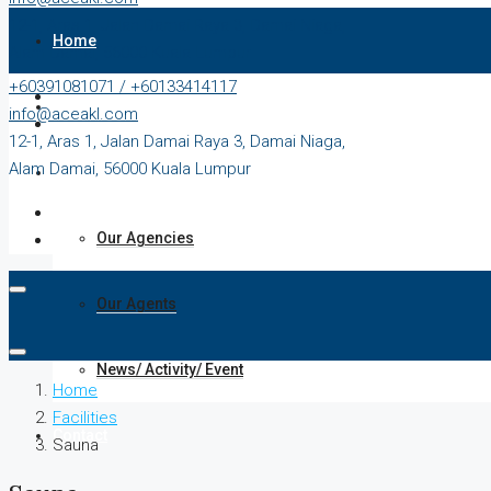
12-1, Aras 1, Jalan Damai Raya 3, Damai Niaga,
Home
Alam Damai, 56000 Kuala Lumpur
+60391081071 / +60133414117
Our Properties
info@aceakl.com
12-1, Aras 1, Jalan Damai Raya 3, Damai Niaga,
Alam Damai, 56000 Kuala Lumpur
About Us
Our Agencies
Our Agents
News/ Activity/ Event
Home
Facilities
Contact
Sauna