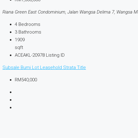
Riana Green East Condominium, Jalan Wangsa Delima 7, Wangsa Ma
4
Bedrooms
3
Bathrooms
1909
sqft
ACEAKL-20978
Listing ID
Subsale
Bumi Lot
Leasehold
Strata Title
RM540,000