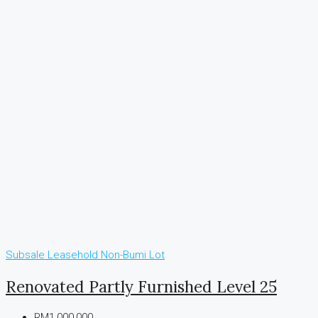
Subsale
Leasehold
Non-Bumi Lot
Renovated Partly Furnished Level 25
RM1,000,000