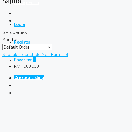
Sauna
Inquiry Form
Login
6 Properties
Sort by:
Register
Subsale
Leasehold
Non-Bumi Lot
Favorites
0
RM1,000,000
Create a Listing