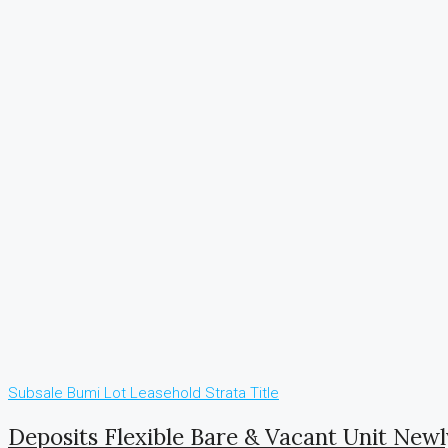
Subsale
Bumi Lot
Leasehold
Strata Title
Deposits Flexible Bare & Vacant Unit New