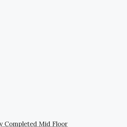
ly Completed Mid Floor