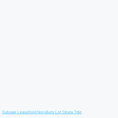
Subsale
Leasehold
Non-Bumi Lot
Strata Title