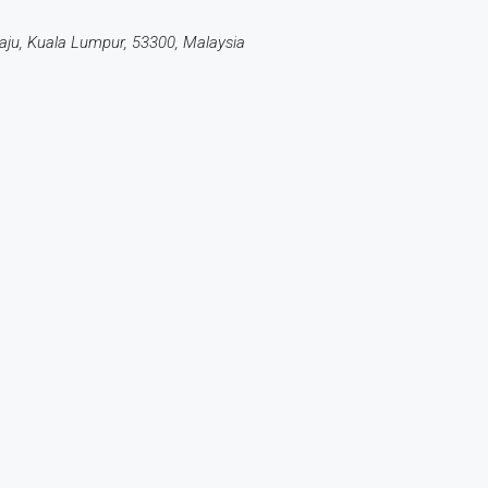
ju, Kuala Lumpur, 53300, Malaysia