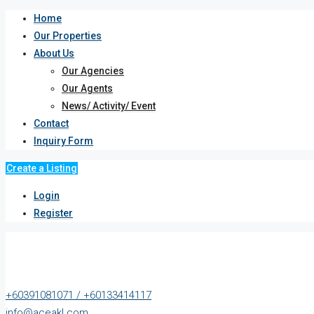
Home
Our Properties
About Us
Our Agencies
Our Agents
News/ Activity/ Event
Contact
Inquiry Form
Create a Listing
Login
Register
+60391081071 / +60133414117
info@aceakl.com