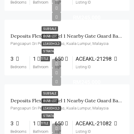
Bedrooms
Bathroom
sqft
Listing ID
RM245,000
SUBSALE
Deposits Flexible Level 1 Nearby Gate Guard Basic Unit
BUMI LOT
Pangsapuri Sri Penara, Cheras, Kuala Lumpur, Malaysia
LEASEHOLD
STRATA
3
1
650
ACEAKL-21298
TITLE
Bedrooms
Bathroom
sqft
Listing ID
RM245,000
SUBSALE
Deposits Flexible Level 1 Nearby Gate Guard Basic Unit
BUMI LOT
Pangsapuri Sri Penara, Cheras, Kuala Lumpur, Malaysia
LEASEHOLD
STRATA
3
1
650
ACEAKL-21082
TITLE
Bedrooms
Bathroom
sqft
Listing ID