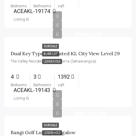
Bedrooms
Bathrooms
sqft
ACEAKL-19174
Listing ID
RM800,000
SUBSALE
Dual Key Type Renovated KL City View Level 29
BUMI LOT
The Valley Residence @ Sky Sierra (Setiawangsa)
LEASEHOLD
4
3
1392
Bedrooms
Bathrooms
sqft
ACEAKL-19143
Listing ID
RM2,950,000
SUBSALE
Bangi Golf Luxury Bungalow
LEASEHOLD