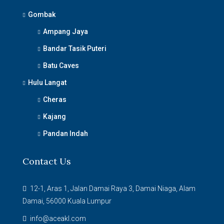
Gombak
Ampang Jaya
Bandar Tasik Puteri
Batu Caves
Hulu Langat
Cheras
Kajang
Pandan Indah
Contact Us
12-1, Aras 1, Jalan Damai Raya 3, Damai Niaga, Alam
Damai, 56000 Kuala Lumpur
info@aceakl.com