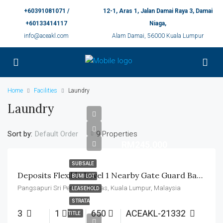
+60391081071 /
12-1, Aras 1, Jalan Damai Raya 3, Damai
+60133414117
Niaga,
info@aceakl.com
Alam Damai, 56000 Kuala Lumpur
Home
Facilities
Laundry
Laundry
Sort by:
9 Properties
Default Order
RM245,000
SUBSALE
Deposits Flexible Level 1 Nearby Gate Guard Basic Unit
BUMI LOT
Pangsapuri Sri Penara, Cheras, Kuala Lumpur, Malaysia
LEASEHOLD
STRATA
3
1
650
ACEAKL-21332
TITLE