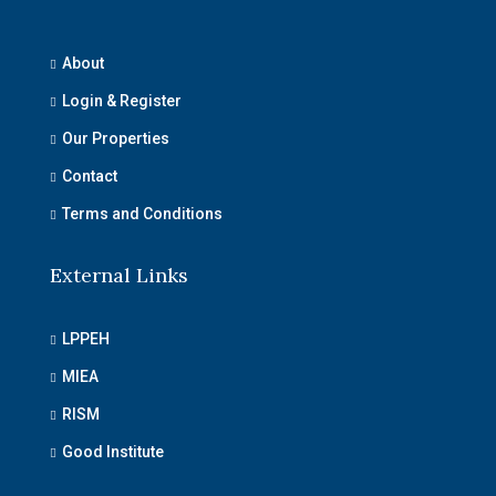
About
Login & Register
Our Properties
Contact
Terms and Conditions
External Links
LPPEH
MIEA
RISM
Good Institute