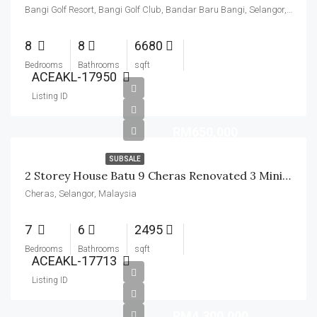
Bangi Golf Resort, Bangi Golf Club, Bandar Baru Bangi, Selangor, Malaysia
8
8
6680
Bedrooms
Bathrooms
sqft
ACEAKL-17950
Listing ID
RM650,000
SUBSALE
2 Storey House Batu 9 Cheras Renovated 3 Minit Ke MRT Suntex
Cheras, Selangor, Malaysia
7
6
2495
Bedrooms
Bathrooms
sqft
ACEAKL-17713
Listing ID
RM4,300,000