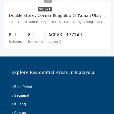
SUBSALE
Double Storey Corner Bungalow @ Taman Ukay Seraya
Jalan Ub 2a, Taman Ukay Bistari, 68000 Ampang, Selangor, Malaysia
8
8
ACEAKL-17714
Bedrooms
Bathrooms
Listing ID
Explore Residential Areas In Malaysia
Batu Pahat
Segamat
Kluang
Cheras