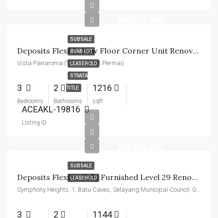
RM370,000
SUBSALE
Deposits Flexible Low Floor Corner Unit Renovated
BUMI LOT
Vista Panaroma (Taman Bukit Permai)
LEASEHOLD
STRATA
3
2
1216
TITLE
Bedrooms
Bathrooms
sqft
ACEAKL-19816
Listing ID
RM400,000
SUBSALE
Deposits Flexible Fully Furnished Level 29 Renovated
LEASEHOLD
Symphony Heights, 1, Batu Caves, Selayang Municipal Council, Gombak, Selangor, 68100, Malaysia
3
2
1144