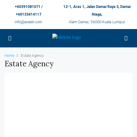
+60391081071 /
12-1, Aras 1, Jalan Damai Raya 3, Damai
+60133414117
Niaga,
info@aceakl.com
Alam Damai, 56000 Kuala Lumpur
Home
Estate Agency
Estate Agency