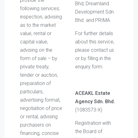
provide the
Bhd, Dreamland
following services;
Development Sdn.
inspection, advising
Bhd. and PRIMA
as to the market
value, rental or
For further details
capital value,
about this service,
advising on the
please contact us
form of sale – by
or by filling in the
private treaty,
enquiry form.
tender or auction,
preparation of
particulars,
ACEAKL Estate
advertising format,
Agency Sdn. Bhd.
negotiation of price
(1083573-X)
or rental, advising
Registration with
purchasers on
the Board of
financing, concise