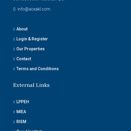
info@aceakl.com
About
Login & Register
Our Properties
Contact
Terms and Conditions
External Links
LPPEH
MIEA
RISM