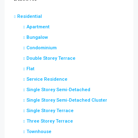
Residential
Apartment
Bungalow
Condominium
Double Storey Terrace
Flat
Service Residence
Single Storey Semi-Detached
Single Storey Semi-Detached Cluster
Single Storey Terrace
Three Storey Terrace
Townhouse