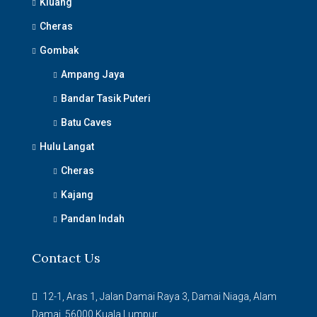
Kluang
Cheras
Gombak
Ampang Jaya
Bandar Tasik Puteri
Batu Caves
Hulu Langat
Cheras
Kajang
Pandan Indah
Contact Us
12-1, Aras 1, Jalan Damai Raya 3, Damai Niaga, Alam
Damai, 56000 Kuala Lumpur