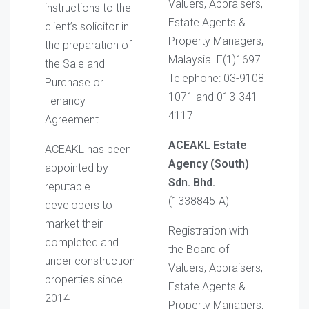
Valuers, Appraisers,
instructions to the
Estate Agents &
client’s solicitor in
Property Managers,
the preparation of
Malaysia. E(1)1697
the Sale and
Telephone: 03-9108
Purchase or
1071 and 013-341
Tenancy
4117
Agreement.
ACEAKL Estate
ACEAKL has been
Agency (South)
appointed by
Sdn. Bhd.
reputable
(1338845-A)
developers to
market their
Registration with
completed and
the Board of
under construction
Valuers, Appraisers,
properties since
Estate Agents &
2014
Property Managers,