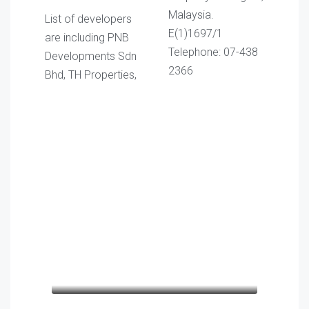
Malaysia.
List of developers
E(1)1697/1
are including PNB
Telephone: 07-438
Developments Sdn
2366
Bhd, TH Properties,
Kathleen Grant
Lo
Funder
cons
Keith Bailey
Lo
males
CEO
cons
veh