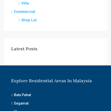
Villa
Commercial
Shop Lot
Latest Posts
Explore Residential Areas In Malaysia
Batu Pahat
Segamat