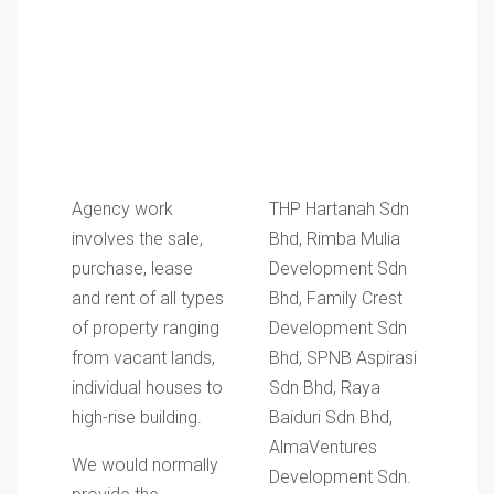
Agency work
THP Hartanah Sdn
involves the sale,
Bhd, Rimba Mulia
purchase, lease
Development Sdn
and rent of all types
Bhd, Family Crest
of property ranging
Development Sdn
from vacant lands,
Bhd, SPNB Aspirasi
individual houses to
Sdn Bhd, Raya
high-rise building.
Baiduri Sdn Bhd,
AlmaVentures
We would normally
Development Sdn.