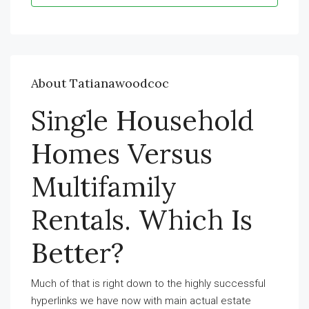
About Tatianawoodcoc
Single Household
Homes Versus
Multifamily
Rentals. Which Is
Better?
Much of that is right down to the highly successful
hyperlinks we have now with main actual estate