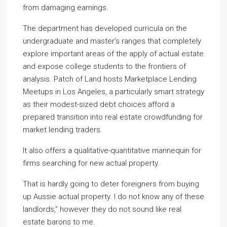
from damaging earnings.
The department has developed curricula on the
undergraduate and master’s ranges that completely
explore important areas of the apply of actual estate
and expose college students to the frontiers of
analysis. Patch of Land hosts Marketplace Lending
Meetups in Los Angeles, a particularly smart strategy
as their modest-sized debt choices afford a
prepared transition into real estate crowdfunding for
market lending traders.
It also offers a qualitative-quantitative mannequin for
firms searching for new actual property.
That is hardly going to deter foreigners from buying
up Aussie actual property. I do not know any of these
landlords,” however they do not sound like real
estate barons to me.