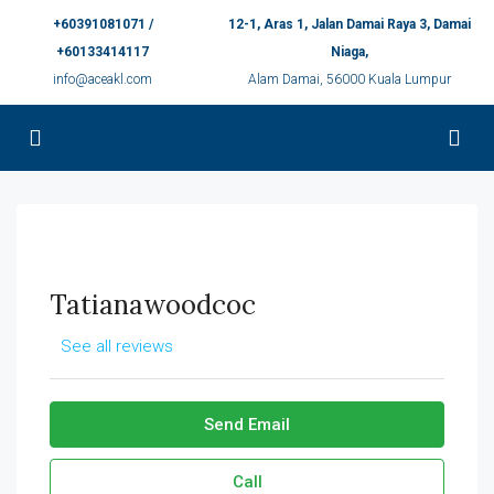
+60391081071 /
12-1, Aras 1, Jalan Damai Raya 3, Damai
+60133414117
Niaga,
info@aceakl.com
Alam Damai, 56000 Kuala Lumpur
Tatianawoodcoc
See all reviews
Send Email
Call