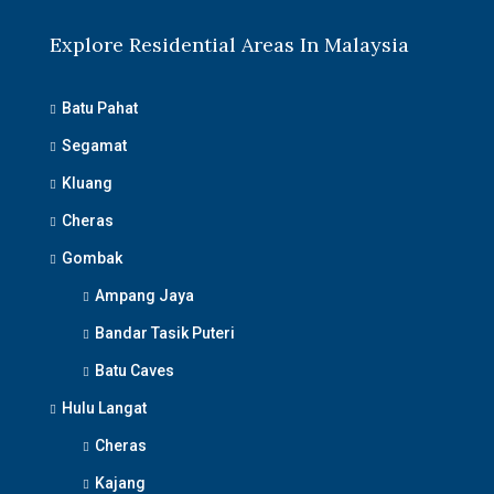
Explore Residential Areas In Malaysia
Batu Pahat
Segamat
Kluang
Cheras
Gombak
Ampang Jaya
Bandar Tasik Puteri
Batu Caves
Hulu Langat
Cheras
Kajang