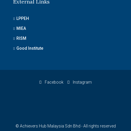
External Links
LPPEH
MIEA
RISM
Good Institute
Facebook
Instagram
© Achievers Hub Malaysia Sdn Bhd - All rights reserved