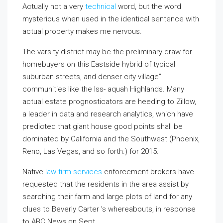
Actually not a very
technical
word, but the word
mysterious when used in the identical sentence with
actual property makes me nervous.
The varsity district may be the preliminary draw for
homebuyers on this Eastside hybrid of typical
suburban streets, and denser city village”
communities like the Iss- aquah Highlands. Many
actual estate prognosticators are heeding to Zillow,
a leader in data and research analytics, which have
predicted that giant house good points shall be
dominated by California and the Southwest (Phoenix,
Reno, Las Vegas, and so forth.) for 2015.
Native
law firm services
enforcement brokers have
requested that the residents in the area assist by
searching their farm and large plots of land for any
clues to Beverly Carter ’s whereabouts, in response
to ABC News on Sept.