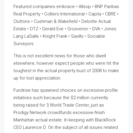
Featured compaines embrace • Allsop • BNP Paribas
Real Property • Colliers International • Capita • CBRE •
Cluttons • Cushman & Wakefield • Deloitte Actual
Estate • DTZ • Gerald Eve • Grosvenor • GVA • Jones
Lang LaSalle • Knight Frank • Savills • Sociable
Surveyors.
This is not excellent news for those who dwell
elsewhere, however expect people who were hit the
toughest in the actual property bust of 2008 to make
up for lost appreciation.
Fundrise has spawned choices on excessive-profile
initiatives such because the $2 million currently
being raised for 3 World Trade Center, just as
Prodigy Network crowdfunds excessive-finish
Manhattan actual estate. In keeping with BlackRock
CEO Laurence D. On the subject of all issues related