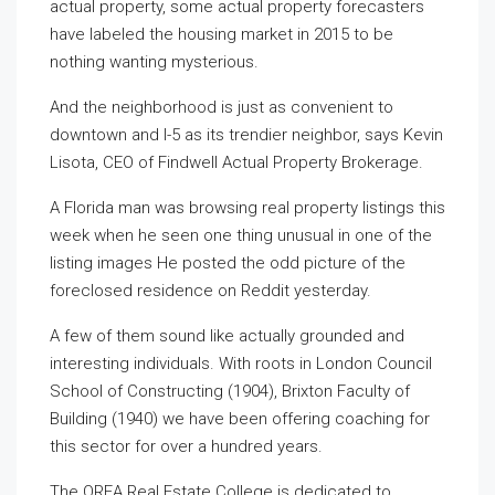
actual property, some actual property forecasters
have labeled the housing market in 2015 to be
nothing wanting mysterious.
And the neighborhood is just as convenient to
downtown and I-5 as its trendier neighbor, says Kevin
Lisota, CEO of Findwell Actual Property Brokerage.
A Florida man was browsing real property listings this
week when he seen one thing unusual in one of the
listing images He posted the odd picture of the
foreclosed residence on Reddit yesterday.
A few of them sound like actually grounded and
interesting individuals. With roots in London Council
School of Constructing (1904), Brixton Faculty of
Building (1940) we have been offering coaching for
this sector for over a hundred years.
The OREA Real Estate College is dedicated to