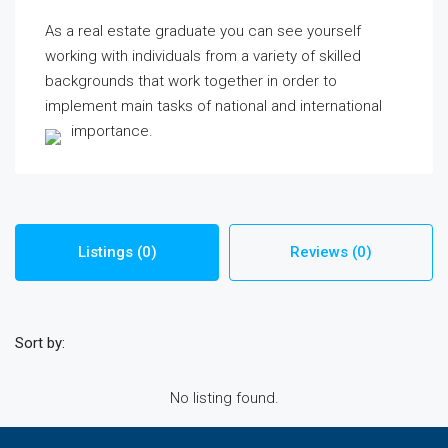
As a real estate graduate you can see yourself
working with individuals from a variety of skilled
backgrounds that work together in order to
implement main tasks of national and international
importance.
Listings (0)
Reviews (0)
Sort by:
No listing found.