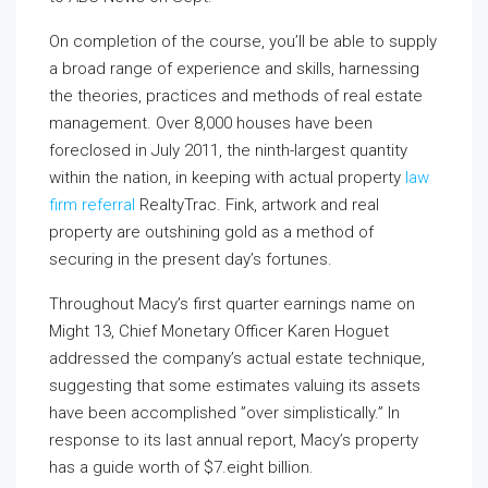
On completion of the course, you’ll be able to supply
a broad range of experience and skills, harnessing
the theories, practices and methods of real estate
management. Over 8,000 houses have been
foreclosed in July 2011, the ninth-largest quantity
within the nation, in keeping with actual property
law
firm referral
RealtyTrac. Fink, artwork and real
property are outshining gold as a method of
securing in the present day’s fortunes.
Throughout Macy’s first quarter earnings name on
Might 13, Chief Monetary Officer Karen Hoguet
addressed the company’s actual estate technique,
suggesting that some estimates valuing its assets
have been accomplished ”over simplistically.” In
response to its last annual report, Macy’s property
has a guide worth of $7.eight billion.