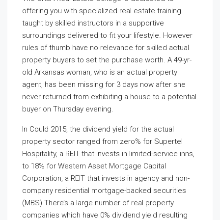
offering you with specialized real estate training
taught by skilled instructors in a supportive
surroundings delivered to fit your lifestyle. However
rules of thumb have no relevance for skilled actual
property buyers to set the purchase worth. A 49-yr-
old Arkansas woman, who is an actual property
agent, has been missing for 3 days now after she
never returned from exhibiting a house to a potential
buyer on Thursday evening.
In Could 2015, the dividend yield for the actual
property sector ranged from zero% for Supertel
Hospitality, a REIT that invests in limited-service inns,
to 18% for Western Asset Mortgage Capital
Corporation, a REIT that invests in agency and non-
company residential mortgage-backed securities
(MBS) There’s a large number of real property
companies which have 0% dividend yield resulting