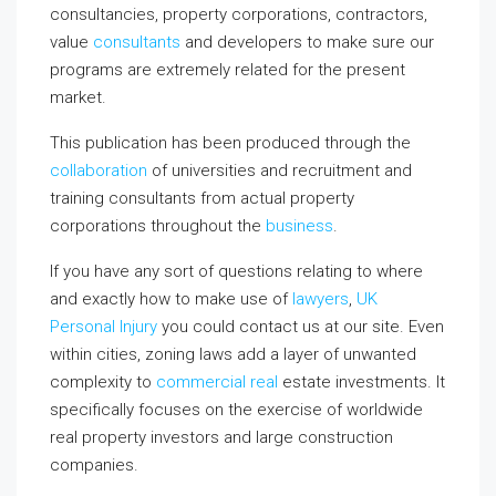
consultancies, property corporations, contractors,
value
consultants
and developers to make sure our
programs are extremely related for the present
market.
This publication has been produced through the
collaboration
of universities and recruitment and
training consultants from actual property
corporations throughout the
business
.
If you have any sort of questions relating to where
and exactly how to make use of
lawyers
,
UK
Personal Injury
you could contact us at our site. Even
within cities, zoning laws add a layer of unwanted
complexity to
commercial real
estate investments. It
specifically focuses on the exercise of worldwide
real property investors and large construction
companies.