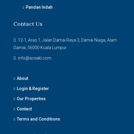
Pandan Indah
Contact Us
12-1, Aras 1, Jalan Damai Raya 3, Damai Niaga, Alam
Damai, 56000 Kuala Lumpur
info@aceakl.com
About
Login & Register
Our Properties
Contact
Terms and Conditions