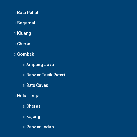
Batu Pahat
Segamat
Kluang
Cheras
Gombak
Ampang Jaya
Bandar Tasik Puteri
Batu Caves
Hulu Langat
Cheras
Kajang
Pandan Indah