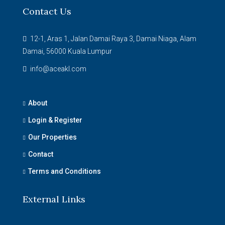
Contact Us
12-1, Aras 1, Jalan Damai Raya 3, Damai Niaga, Alam
Damai, 56000 Kuala Lumpur
info@aceakl.com
About
Login & Register
Our Properties
Contact
Terms and Conditions
External Links