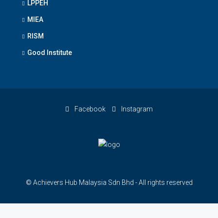
LPPEH
MIEA
RISM
Good Institute
Facebook
Instagram
© Achievers Hub Malaysia Sdn Bhd - All rights reserved