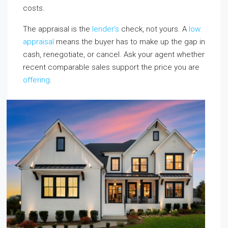
costs.
The appraisal is the
lender’s
check, not yours. A
low
appraisal
means the buyer has to make up the gap in
cash, renegotiate, or cancel. Ask your agent whether
recent comparable sales support the price you are
offering
.