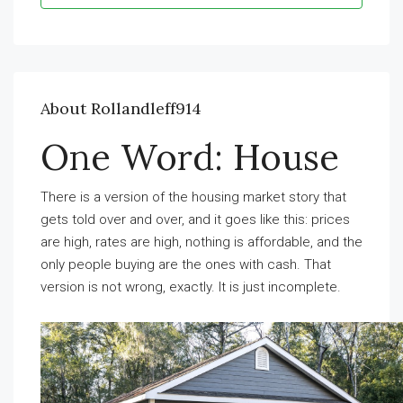
About Rollandleff914
One Word: House
There is a version of the housing market story that
gets told over and over, and it goes like this: prices
are high, rates are high, nothing is affordable, and the
only people buying are the ones with cash. That
version is not wrong, exactly. It is just incomplete.