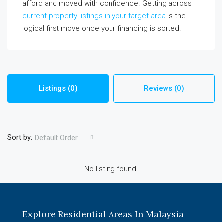
afford and moved with confidence. Getting across
current property listings in your target area
is the
logical first move once your financing is sorted.
Listings (0)
Reviews (0)
Sort by:
Default Order
No listing found.
Explore Residential Areas In Malaysia