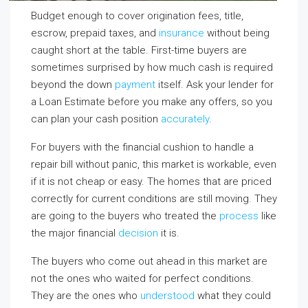
Budget enough to cover origination fees, title,
escrow, prepaid taxes, and
insurance
without being
caught short at the table. First-time buyers are
sometimes surprised by how much cash is required
beyond the down
payment
itself. Ask your lender for
a Loan Estimate before you make any offers, so you
can plan your cash position
accurately
.
For buyers with the financial cushion to handle a
repair bill without panic, this market is workable, even
if it is not cheap or easy. The homes that are priced
correctly for current conditions are still moving. They
are going to the buyers who treated the
process
like
the major financial
decision
it is.
The buyers who come out ahead in this market are
not the ones who waited for perfect conditions.
They are the ones who
understood
what they could