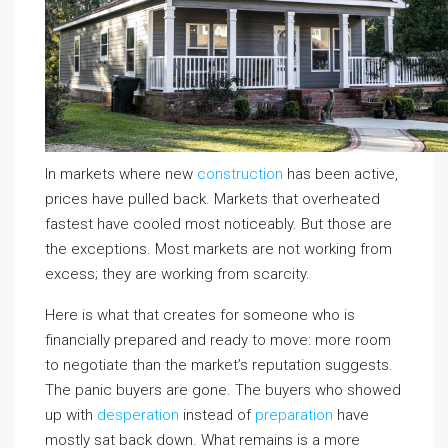
In markets where new
construction
has been active,
prices have pulled back. Markets that overheated
fastest have cooled most noticeably. But those are
the exceptions. Most markets are not working from
excess; they are working from scarcity.
Here is what that creates for someone who is
financially prepared and ready to move: more room
to negotiate than the market’s reputation suggests.
The panic buyers are gone. The buyers who showed
up with
desperation
instead of
preparation
have
mostly sat back down. What remains is a more