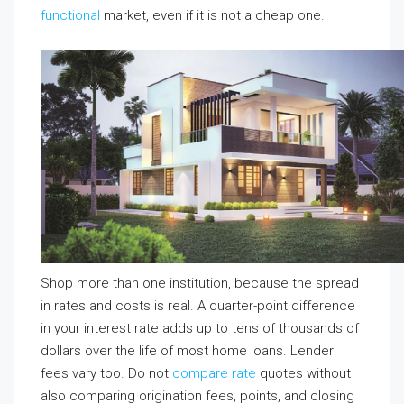
functional
market, even if it is not a cheap one.
Shop more than one institution, because the spread
in rates and costs is real. A quarter-point difference
in your interest rate adds up to tens of thousands of
dollars over the life of most home loans. Lender
fees vary too. Do not
compare rate
quotes without
also comparing origination fees, points, and closing