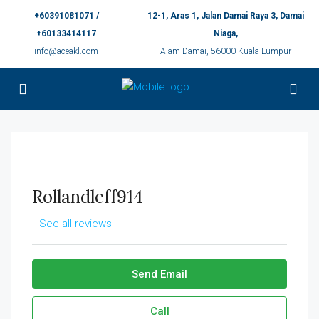
+60391081071 /
12-1, Aras 1, Jalan Damai Raya 3, Damai
+60133414117
Niaga,
info@aceakl.com
Alam Damai, 56000 Kuala Lumpur
Rollandleff914
See all reviews
Send Email
Call