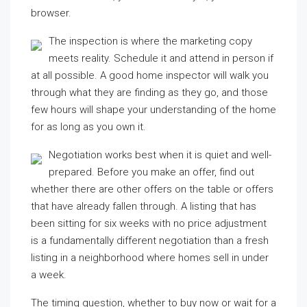
browser.
The inspection is where the marketing copy
meets reality. Schedule it and attend in person if
at all possible. A good home inspector will walk you
through what they are finding as they go, and those
few hours will shape your understanding of the home
for as long as you own it.
Negotiation works best when it is quiet and well-
prepared. Before you make an offer, find out
whether there are other offers on the table or offers
that have already fallen through. A listing that has
been sitting for six weeks with no price adjustment
is a fundamentally different negotiation than a fresh
listing in a neighborhood where homes sell in under
a week.
The timing question, whether to buy now or wait for a