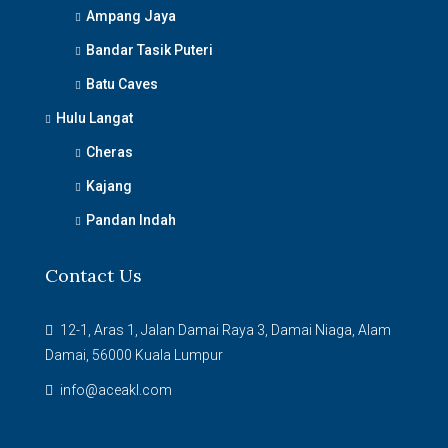
Ampang Jaya
Bandar Tasik Puteri
Batu Caves
Hulu Langat
Cheras
Kajang
Pandan Indah
Contact Us
12-1, Aras 1, Jalan Damai Raya 3, Damai Niaga, Alam
Damai, 56000 Kuala Lumpur
info@aceakl.com