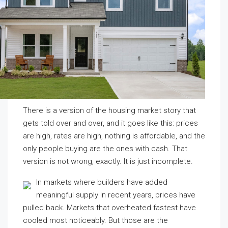
There is a version of the housing market story that
gets told over and over, and it goes like this: prices
are high, rates are high, nothing is affordable, and the
only people buying are the ones with cash. That
version is not wrong, exactly. It is just incomplete.
In markets where builders have added
meaningful supply in recent years, prices have
pulled back. Markets that overheated fastest have
cooled most noticeably. But those are the