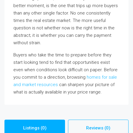
better moment, is the one that trips up more buyers
than any other single factor. No one consistently
times the real estate market. The more useful
question is not whether now is the right time in the
abstract; it is whether you can carry the payment
without strain.
Buyers who take the time to prepare before they
start looking tend to find that opportunities exist
even when conditions look difficult on paper. Before
you commit to a direction, browsing
homes for sale
and market resources
can sharpen your picture of
what is actually available in your price range.
Listings (0)
Reviews (0)