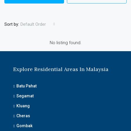
Sort by:
Default Order
No listing found.
Explore Residential Areas In Malaysia
Batu Pahat
Segamat
Kluang
Cheras
Gombak