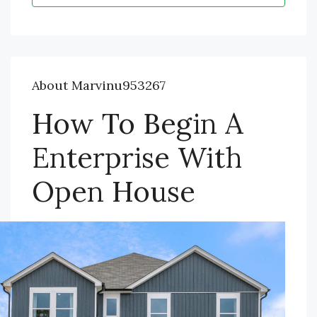
About Marvinu953267
How To Begin A
Enterprise With
Open House