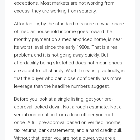
exceptions. Most markets are not working from
excess; they are working from scarcity.
Affordability, by the standard measure of what share
of median household income goes toward the
monthly payment on a median-priced home, is near
its worst level since the early 1980s. That is a real
problem, and it is not going away quickly. But
affordability being stretched does not mean prices
are about to fall sharply. What it means, practically, is
that the buyer who can close confidently has more
leverage than the headline numbers suggest.
Before you look at a single listing, get your pre-
approval locked down. Not a rough estimate. Not a
verbal confirmation from a loan officer you met
once. A full pre-approval based on verified income,
tax returns, bank statements, and a hard credit pull.
Without that letter, you are not a buyer, you are a