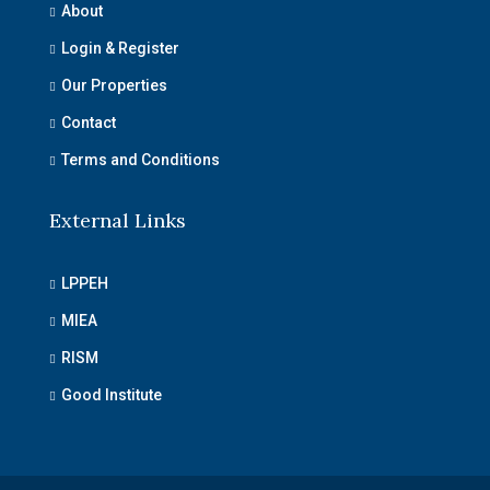
About
Login & Register
Our Properties
Contact
Terms and Conditions
External Links
LPPEH
MIEA
RISM
Good Institute