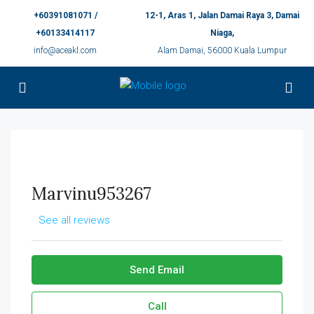
+60391081071 /
12-1, Aras 1, Jalan Damai Raya 3, Damai
+60133414117
Niaga,
info@aceakl.com
Alam Damai, 56000 Kuala Lumpur
Marvinu953267
See all reviews
Send Email
Call