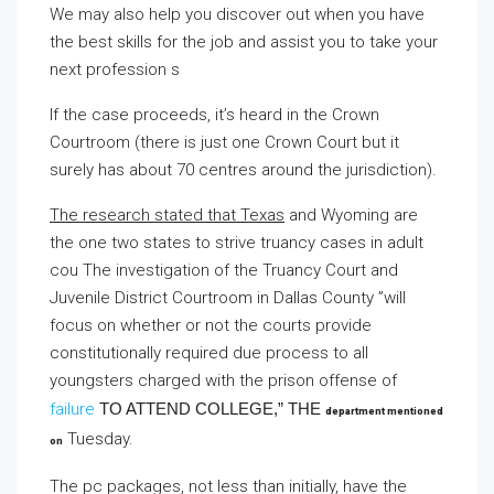
We may also help you discover out when you have
the best skills for the job and assist you to take your
next profession s
If the case proceeds, it’s heard in the Crown
Courtroom (there is just one Crown Court but it
surely has about 70 centres around the jurisdiction).
The research stated that Texas
and Wyoming are
the one two states to strive truancy cases in adult
cou The investigation of the Truancy Court and
Juvenile District Courtroom in Dallas County ”will
focus on whether or not the courts provide
constitutionally required due process to all
youngsters charged with the prison offense of
failure
TO ATTEND COLLEGE,” THE
department mentioned
Tuesday.
on
The pc packages, not less than initially, have the