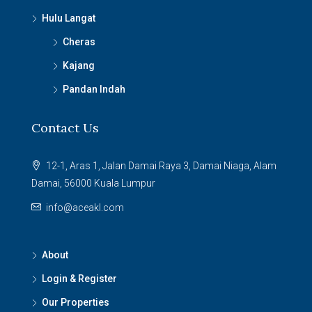
Hulu Langat
Cheras
Kajang
Pandan Indah
Contact Us
12-1, Aras 1, Jalan Damai Raya 3, Damai Niaga, Alam
Damai, 56000 Kuala Lumpur
info@aceakl.com
About
Login & Register
Our Properties