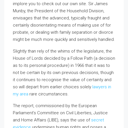
implore you to check out our own site. Sir James
Munby, the President of the Household Division,
envisages that the advanced, typically fraught and
certainly disorientating means of making use of for
probate, or dealing with family separation or divorce
might be much more quickly and sensitively handled.
Slightly than rely of the whims of the legislature, the
House of Lords decided by a Follow Path (a decision
as to its personal procedure) in 1966 that it was to
not be certain by its own previous decisions, though
it continues to recognise the value of certainty and
so will depart from earlier choices solely
lawyers in
my area
rare circumstances.
The report, commissioned by the European
Parliament’s Committee on Civil Liberties, Justice
and Home Affairs (LIBE), says the use of
secret
evidence
undermines human rights and poses a