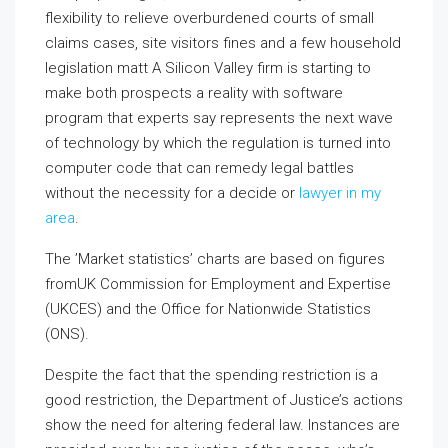
flexibility to relieve overburdened courts of small
claims cases, site visitors fines and a few household
legislation matt A Silicon Valley firm is starting to
make both prospects a reality with software
program that experts say represents the next wave
of technology by which the regulation is turned into
computer code that can remedy legal battles
without the necessity for a decide or
lawyer in my
area
.
The ’Market statistics’ charts are based on figures
fromUK Commission for Employment and Expertise
(UKCES) and the Office for Nationwide Statistics
(ONS).
Despite the fact that the spending restriction is a
good restriction, the Department of Justice’s actions
show the need for altering federal law. Instances are