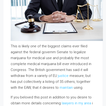
This is likely one of the biggest claims ever filed
against the federal governm Senate to legalize
marijuana for medical use and probably the most
complete medical marijuana bill ever introduced in
Congress. The British government has said it will
withdraw from a variety of EU
justice
measure, but
has put collectively a listing of 35 others, together
with the EAW, that it desires to
maintain
using.
If you beloved this post in addition to you desire to
obtain more details concerning
lawyers in my area
i