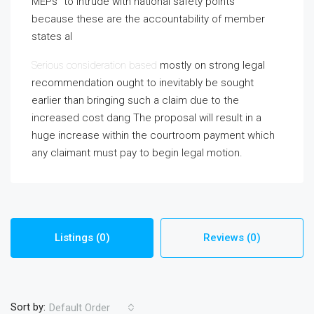
MEPs” to intrude with national safety points
because these are the accountability of member
states al
Serious consideration based
mostly on strong legal
recommendation ought to inevitably be sought
earlier than bringing such a claim due to the
increased cost dang The proposal will result in a
huge increase within the courtroom payment which
any claimant must pay to begin legal motion.
Listings (0)
Reviews (0)
Sort by:
Default Order