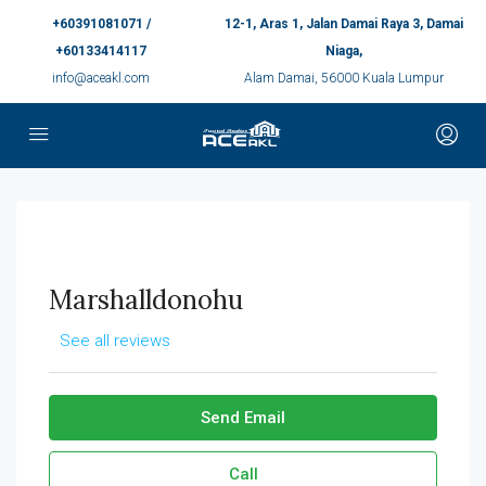
+60391081071 /
12-1, Aras 1, Jalan Damai Raya 3, Damai
+60133414117
Niaga,
info@aceakl.com
Alam Damai, 56000 Kuala Lumpur
Marshalldonohu
See all reviews
Send Email
Call