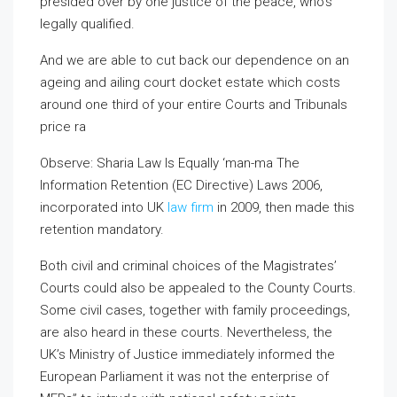
presided over by one justice of the peace, who’s
legally qualified.
And we are able to cut back our dependence on an
ageing and ailing court docket estate which costs
around one third of your entire Courts and Tribunals
price ra
Observe: Sharia Law Is Equally
‘man-ma The
Information Retention (EC Directive) Laws 2006,
incorporated into UK
law firm
in 2009, then made this
retention mandatory.
Both civil and criminal choices of the Magistrates’
Courts could also be appealed to the County Courts.
Some civil cases, together with family proceedings,
are also heard in these courts. Nevertheless, the
UK’s Ministry of Justice immediately informed the
European Parliament it was not the enterprise of