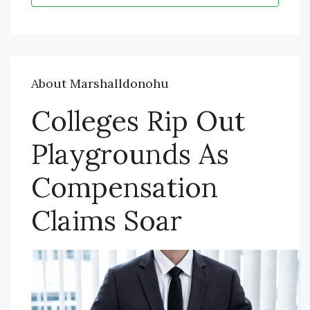
About Marshalldonohu
Colleges Rip Out
Playgrounds As
Compensation
Claims Soar