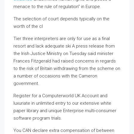
menace to the rule of regulation” in Europe.
The selection of court depends typically on the
worth of the cl
Tier three interpreters are only for use as a final
resort and lack adequate ski A press release from
the Irish Justice Ministry on Tuesday said minister
Frances Fitzgerald had raised concerns in regards
to the risk of Britain withdrawing from the scheme on
a number of occasions with the Cameron
government.
Register for a Computerworld UK Account and
luxuriate in unlimited entry to our extensive white
paper library and unique Enterprise multi-consumer
software program trials.
You CAN declare extra compensation of between