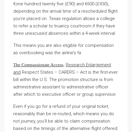
€one hundred twenty five (£90) and €600 (£430),
depending on the arrival time of a rescheduled flight
you’re placed on. Texas regulation allows a college
to refer a scholar to truancy courtroom if they have
three unexcused absences within a 4-week interval.
This means you are also eligible for compensation
as overbooking was the airline’s fa
Research Enlargement
The Compassionate Access,
and
Respect States – CARERS – Act is the first-ever
bill within the U.S. The promotion structure is from
administrative assistant to administrative officer
after which to executive officer or group supervisor.
Even if you go for a refund of your original ticket,
reasonably than be re-routed, which means you do
not journey, you’ll be able to claim compensation
based on the timings of the alternative flight offered.