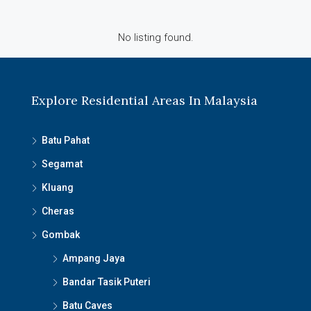
No listing found.
Explore Residential Areas In Malaysia
Batu Pahat
Segamat
Kluang
Cheras
Gombak
Ampang Jaya
Bandar Tasik Puteri
Batu Caves