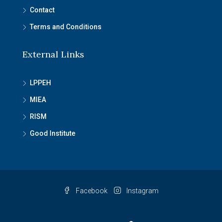
Contact
Terms and Conditions
External Links
LPPEH
MIEA
RISM
Good Institute
Facebook
Instagram