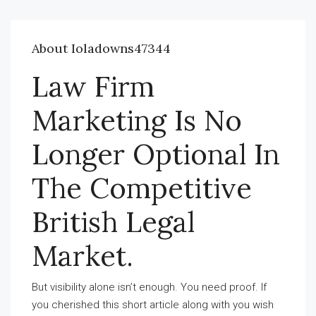
About Ioladowns47344
Law Firm
Marketing Is No
Longer Optional In
The Competitive
British Legal
Market.
But visibility alone isn’t enough. You need proof. If
you cherished this short article along with you wish