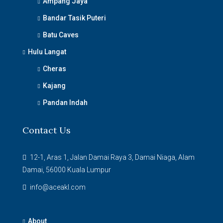
Ampang Jaya
Bandar Tasik Puteri
Batu Caves
Hulu Langat
Cheras
Kajang
Pandan Indah
Contact Us
12-1, Aras 1, Jalan Damai Raya 3, Damai Niaga, Alam
Damai, 56000 Kuala Lumpur
info@aceakl.com
About