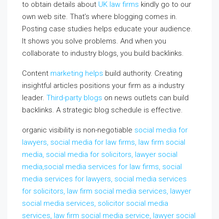
to obtain details about
UK law firms
kindly go to our
own web site. That’s where blogging comes in.
Posting case studies helps educate your audience.
It shows you solve problems. And when you
collaborate to industry blogs, you build backlinks.
Content
marketing helps
build authority. Creating
insightful articles positions your firm as a industry
leader.
Third-party blogs
on news outlets can build
backlinks. A strategic blog schedule is effective.
organic visibility is non-negotiable
social media for
lawyers, social media for law firms, law firm social
media, social media for solicitors, lawyer social
media,social media services for law firms, social
media services for lawyers, social media services
for solicitors, law firm social media services, lawyer
social media services, solicitor social media
services, law firm social media service, lawyer social