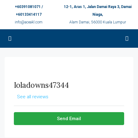
+60391081071 /
12-1, Aras 1, Jalan Damai Raya 3, Damai
+60133414117
Niaga,
info@aceakl.com
Alam Damai, 56000 Kuala Lumpur
Ioladowns47344
See all reviews
Send Email