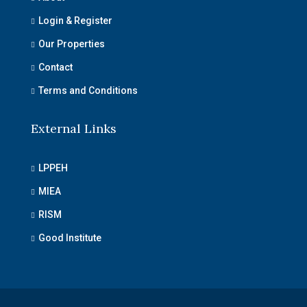
Login & Register
Our Properties
Contact
Terms and Conditions
External Links
LPPEH
MIEA
RISM
Good Institute