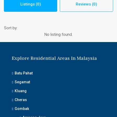
Listings (0)
Reviews (0)
Sort by:
No listing found.
Explore Residential Areas In Malaysia
Batu Pahat
Segamat
Kluang
Cheras
Gombak