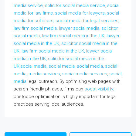
media service, solicitor social media service, social
media for law firms, social media for lawyers, social
media for solicitors, social media for legal services,
law firm social media, lawyer social media, solicitor
social media, law firm social media in the UK, lawyer
social media in the UK, solicitor social media in the
UK, law firm social media in the UK, lawyer social
media in the UK, solicitor social media in the
UK,social media, social media, social media, social
media, media services, social media services, social,
media
legal outreach. By optimising web pages with
search-friendly phrases, firms can
boost visibility
.
postcode optimisation is highly important for legal
practices serving local audiences.