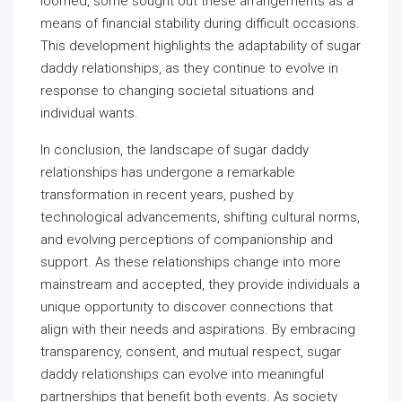
loomed, some sought out these arrangements as a
means of financial stability during difficult occasions.
This development highlights the adaptability of sugar
daddy relationships, as they continue to evolve in
response to changing societal situations and
individual wants.
In conclusion, the landscape of sugar daddy
relationships has undergone a remarkable
transformation in recent years, pushed by
technological advancements, shifting cultural norms,
and evolving perceptions of companionship and
support. As these relationships change into more
mainstream and accepted, they provide individuals a
unique opportunity to discover connections that
align with their needs and aspirations. By embracing
transparency, consent, and mutual respect, sugar
daddy relationships can evolve into meaningful
partnerships that benefit both events. As society