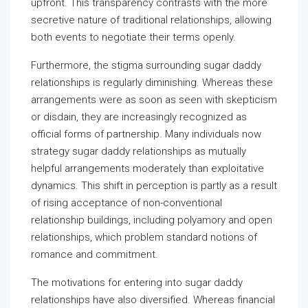
upfront. This transparency contrasts with the more
secretive nature of traditional relationships, allowing
both events to negotiate their terms openly.
Furthermore, the stigma surrounding sugar daddy
relationships is regularly diminishing. Whereas these
arrangements were as soon as seen with skepticism
or disdain, they are increasingly recognized as
official forms of partnership. Many individuals now
strategy sugar daddy relationships as mutually
helpful arrangements moderately than exploitative
dynamics. This shift in perception is partly as a result
of rising acceptance of non-conventional
relationship buildings, including polyamory and open
relationships, which problem standard notions of
romance and commitment.
The motivations for entering into sugar daddy
relationships have also diversified. Whereas financial