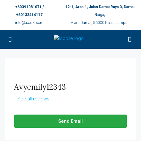
+60391081071 /
12-1, Aras 1, Jalan Damai Raya 3, Damai
+60133414117
Niaga,
info@aceakl.com
Alam Damai, 56000 Kuala Lumpur
Avyemily12343
See all reviews
Send Email