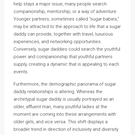
help stays a major issue, many people search
companionship, mentorship, or a way of adventure.
Younger partners, sometimes called ”sugar babies,”
may be attracted to the approach to life that a sugar
daddy can provide, together with travel, luxurious
experiences, and networking opportunities.
Conversely, sugar daddies could search the youthful
power and companionship that youthful partners
supply, creating a dynamic that is appealing to each
events.
Furthermore, the demographic panorama of sugar
daddy relationships is altering. Whereas the
archetypal sugar daddy is usually portrayed as an
older, affluent man, many youthful ladies at the
moment are coming into these arrangements with
older girls, and vice versa. This shift displays a
broader trend in direction of inclusivity and diversity