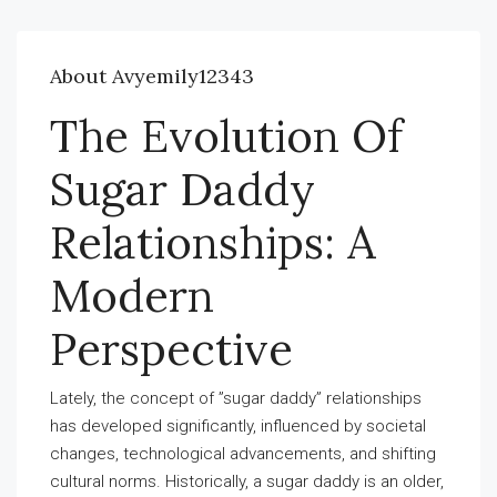
About Avyemily12343
The Evolution Of
Sugar Daddy
Relationships: A
Modern
Perspective
Lately, the concept of ”sugar daddy” relationships
has developed significantly, influenced by societal
changes, technological advancements, and shifting
cultural norms. Historically, a sugar daddy is an older,