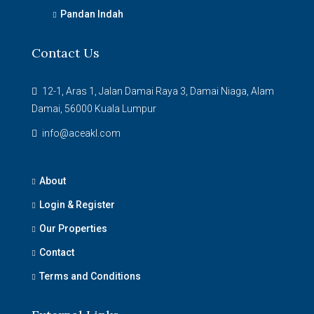
Pandan Indah
Contact Us
12-1, Aras 1, Jalan Damai Raya 3, Damai Niaga, Alam
Damai, 56000 Kuala Lumpur
info@aceakl.com
About
Login & Register
Our Properties
Contact
Terms and Conditions