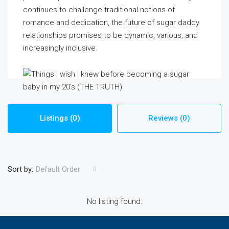
continues to challenge traditional notions of
romance and dedication, the future of sugar daddy
relationships promises to be dynamic, various, and
increasingly inclusive.
Listings (0)
Reviews (0)
Sort by:
Default Order
No listing found.