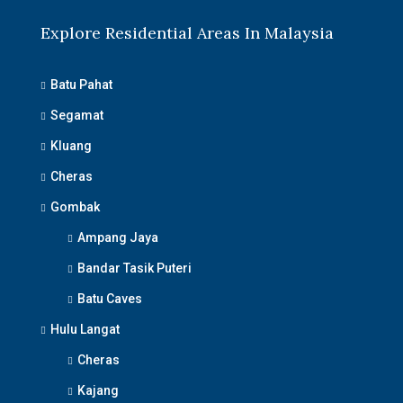
Explore Residential Areas In Malaysia
Batu Pahat
Segamat
Kluang
Cheras
Gombak
Ampang Jaya
Bandar Tasik Puteri
Batu Caves
Hulu Langat
Cheras
Kajang