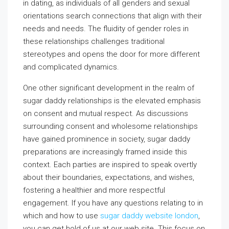
in dating, as individuals of all genders and sexual
orientations search connections that align with their
needs and needs. The fluidity of gender roles in
these relationships challenges traditional
stereotypes and opens the door for more different
and complicated dynamics.
One other significant development in the realm of
sugar daddy relationships is the elevated emphasis
on consent and mutual respect. As discussions
surrounding consent and wholesome relationships
have gained prominence in society, sugar daddy
preparations are increasingly framed inside this
context. Each parties are inspired to speak overtly
about their boundaries, expectations, and wishes,
fostering a healthier and more respectful
engagement. If you have any questions relating to in
which and how to use
sugar daddy website london
,
you can get hold of us at our web site. This focus on