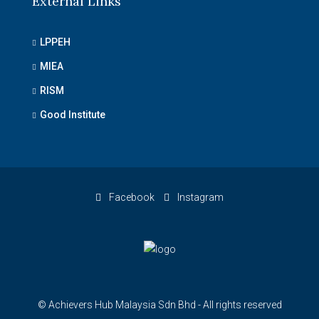
External Links
LPPEH
MIEA
RISM
Good Institute
Facebook
Instagram
© Achievers Hub Malaysia Sdn Bhd - All rights reserved