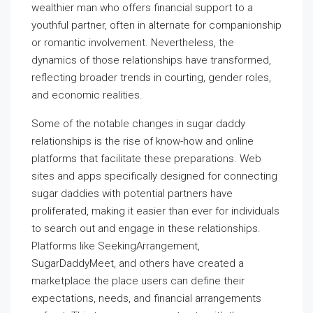
wealthier man who offers financial support to a
youthful partner, often in alternate for companionship
or romantic involvement. Nevertheless, the
dynamics of those relationships have transformed,
reflecting broader trends in courting, gender roles,
and economic realities.
Some of the notable changes in sugar daddy
relationships is the rise of know-how and online
platforms that facilitate these preparations. Web
sites and apps specifically designed for connecting
sugar daddies with potential partners have
proliferated, making it easier than ever for individuals
to search out and engage in these relationships.
Platforms like SeekingArrangement,
SugarDaddyMeet, and others have created a
marketplace the place users can define their
expectations, needs, and financial arrangements