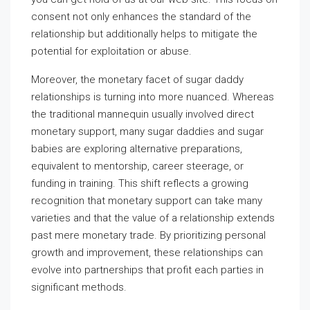
consent not only enhances the standard of the
relationship but additionally helps to mitigate the
potential for exploitation or abuse.
Moreover, the monetary facet of sugar daddy
relationships is turning into more nuanced. Whereas
the traditional mannequin usually involved direct
monetary support, many sugar daddies and sugar
babies are exploring alternative preparations,
equivalent to mentorship, career steerage, or
funding in training. This shift reflects a growing
recognition that monetary support can take many
varieties and that the value of a relationship extends
past mere monetary trade. By prioritizing personal
growth and improvement, these relationships can
evolve into partnerships that profit each parties in
significant methods.