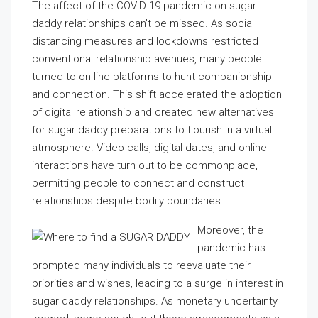
The affect of the COVID-19 pandemic on sugar
daddy relationships can’t be missed. As social
distancing measures and lockdowns restricted
conventional relationship avenues, many people
turned to on-line platforms to hunt companionship
and connection. This shift accelerated the adoption
of digital relationship and created new alternatives
for sugar daddy preparations to flourish in a virtual
atmosphere. Video calls, digital dates, and online
interactions have turn out to be commonplace,
permitting people to connect and construct
relationships despite bodily boundaries.
Moreover, the
pandemic has
prompted many individuals to reevaluate their
priorities and wishes, leading to a surge in interest in
sugar daddy relationships. As monetary uncertainty