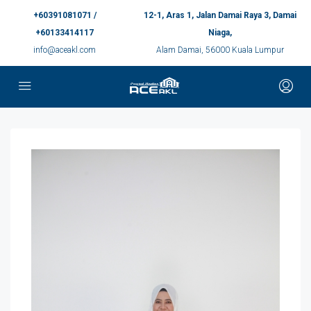
+60391081071 /
12-1, Aras 1, Jalan Damai Raya 3, Damai
+60133414117
Niaga,
info@aceakl.com
Alam Damai, 56000 Kuala Lumpur