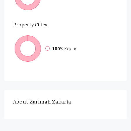
Property
Cities
100%
Kajang
About Zarimah Zakaria