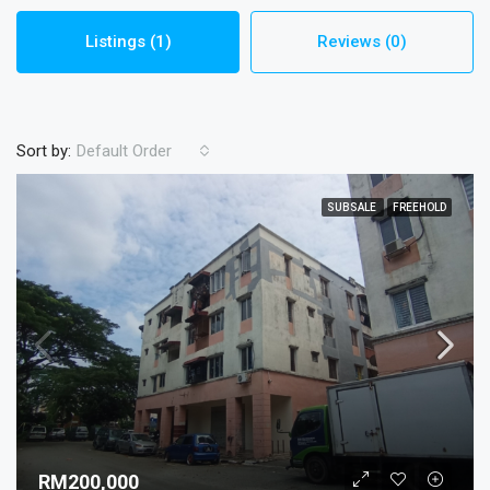
Listings (1)
Reviews (0)
Sort by:
Default Order
SUBSALE
FREEHOLD
RM200,000