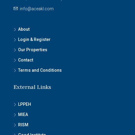
info@aceakl.com
About
Login & Register
Our Properties
Contact
Terms and Conditions
External Links
LPPEH
MIEA
RISM
Good Institute