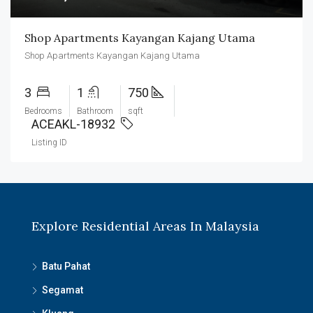
Shop Apartments Kayangan Kajang Utama
Shop Apartments Kayangan Kajang Utama
3
1
750
Bedrooms
Bathroom
sqft
ACEAKL-18932
Listing ID
Explore Residential Areas In Malaysia
Batu Pahat
Segamat