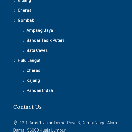
Kluang
Cheras
Gombak
Ampang Jaya
Bandar Tasik Puteri
Batu Caves
Hulu Langat
Cheras
Kajang
Pandan Indah
Contact Us
12-1, Aras 1, Jalan Damai Raya 3, Damai Niaga, Alam
Damai, 56000 Kuala Lumpur