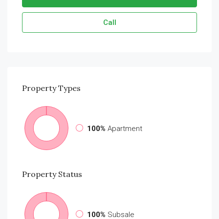
Call
Property
Types
100%
Apartment
Property
Status
100%
Subsale