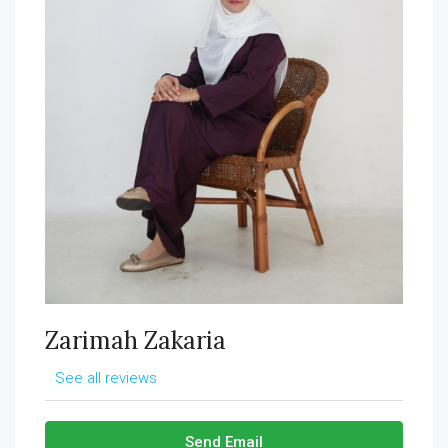
Zarimah Zakaria
See all reviews
Send Email