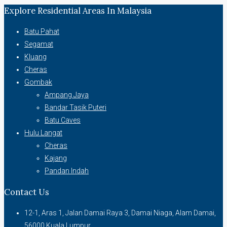
Explore Residential Areas In Malaysia
Batu Pahat
Segamat
Kluang
Cheras
Gombak
Ampang Jaya
Bandar Tasik Puteri
Batu Caves
Hulu Langat
Cheras
Kajang
Pandan Indah
Contact Us
12-1, Aras 1, Jalan Damai Raya 3, Damai Niaga, Alam Damai,
56000 Kuala Lumpur