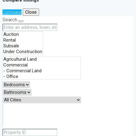
Compare
Close
Search