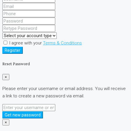
I agree with your
Terms & Conditions
Register
Reset Password
×
Please enter your username or email address. You will receive
a link to create a new password via email.
Get new password
×