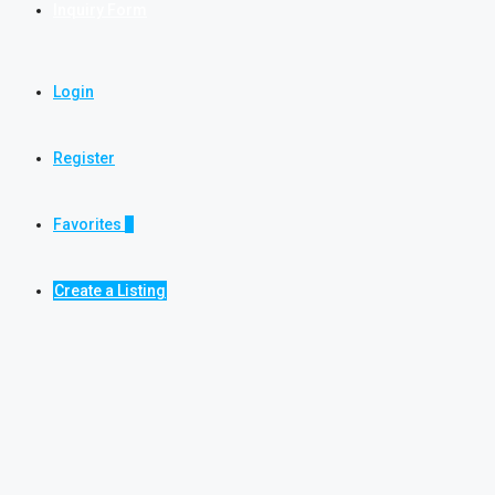
Inquiry Form
Login
Register
Favorites
0
Create a Listing