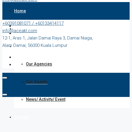
12-1, Aras 1, Jalan Damai Raya 3, Damai Niaga,
Home
Alam Damai, 56000 Kuala Lumpur
+60391081071 / +60133414117
Our Properties
info@aceakl.com
12-1, Aras 1, Jalan Damai Raya 3, Damai Niaga,
Alam Damai, 56000 Kuala Lumpur
About Us
Our Agencies
Our Agents
News/ Activity/ Event
Contact