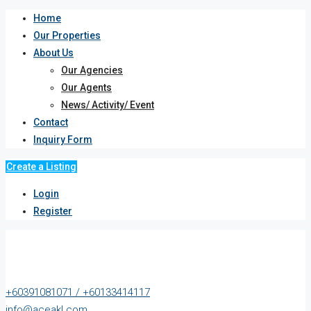
Home
Our Properties
About Us
Our Agencies
Our Agents
News/ Activity/ Event
Contact
Inquiry Form
Create a Listing
Login
Register
+60391081071 / +60133414117
info@aceakl.com