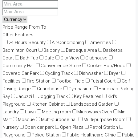
Price Range
From
To
Other Features
24 Hours Security
Air-Conditioning
Amenities
Badminton Court
Balcony
Barbeque Area
Basketball
Court
Bath Tub
Cafe
City View
Clubhouse
Community Hall
Convenience Store
Cooker Hob/Hood
Covered Car Park
Cycling Track
Dishwasher
Dryer
Facilities
Fire Station
Football Field
Futsal Court
Golf
Driving Range
Guardhouse
Gymnasium
Handicap Parking
Bay
Jacuzzi
Jogging Track
Key Features
Kid's
Playground
Kitchen Cabinet
Landscaped Garden
Laundry
Lawn
Meeting room
Microwave/Oven
Mini-
Mart
Mosque
Multi-purpose hall
Multi-purpose Room
Nursery
Open car park
Open Plaza
Petrol Station
Playground
Police Station
Public Healthcare Clinic
Public