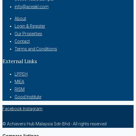
info@aceakl.com
About
Login & Register
Our Properties
Contact
Terms and Conditions
External Links
LPPEH
MIEA
RISM
Good Institute
Facebook
Instagram
© Achievers Hub Malaysia Sdn Bhd - All rights reserved
Compare listings