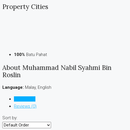
Property
Cities
100%
Batu Pahat
About Muhammad Nabil Syahmi Bin
Roslin
Language:
Malay, English
Listings (1)
Reviews (0)
Sort by: