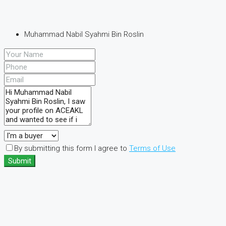
Muhammad Nabil Syahmi Bin Roslin
By submitting this form I agree to
Terms of Use
Submit