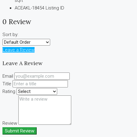
sqft
ACEAKL-18454
Listing ID
0 Review
Sort by:
Leave a Review
Leave A Review
Email
Title
Rating
Review
Submit Review