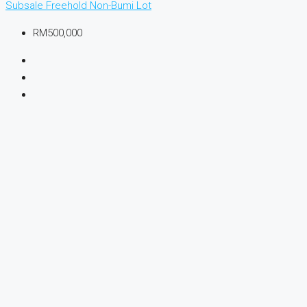
Subsale
Freehold
Non-Bumi Lot
RM500,000