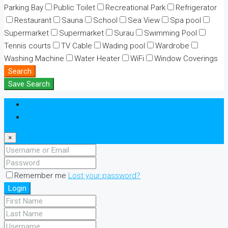
Parking Bay
Public Toilet
Recreational Park
Refrigerator
Restaurant
Sauna
School
Sea View
Spa pool
Supermarket
Supermarket
Surau
Swimming Pool
Tennis courts
TV Cable
Wading pool
Wardrobe
Washing Machine
Water Heater
WiFi
Window Coverings
Search
Save Search
Login
Register
×
Remember me
Lost your password?
Login