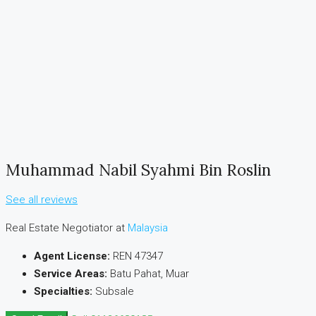
Muhammad Nabil Syahmi Bin Roslin
See all reviews
Real Estate Negotiator at
Malaysia
Agent License:
REN 47347
Service Areas:
Batu Pahat, Muar
Specialties:
Subsale