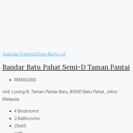
Subsale
Freehold
Non-Bumi Lot
Bandar Batu Pahat Semi-D Taman Pantai
RM500,000
no9, Lorong B, Taman Pantai Baru, 83000 Batu Pahat, Johor,
Malaysia
4
Bedrooms
2
Bathrooms
25x65