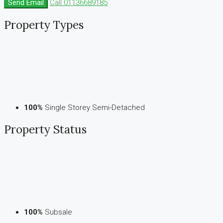
Send Email
Call
01136689185
Property
Types
100%
Single Storey Semi-Detached
Property
Status
100%
Subsale